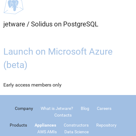
jetware
/
Solidus on PostgreSQL
Launch on Microsoft Azure
(beta)
Early access members only
Company
What is Jetware?
Blog
Careers
Contacts
Products
Appliances
Constructors
Repository
AWS AMIs
Data Science