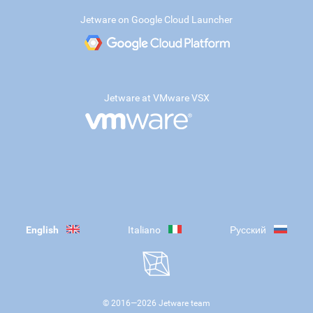
Jetware on Google Cloud Launcher
Jetware at VMware VSX
English
Italiano
Русский
© 2016—
2026
Jetware team