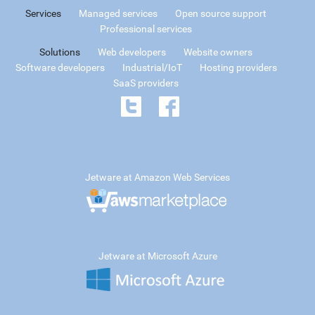
Services
Managed services
Open source support
Professional services
Solutions
Web developers
Website owners
Software developers
Industrial/IoT
Hosting providers
SaaS providers
Jetware at Amazon Web Services
Jetware at Microsoft Azure