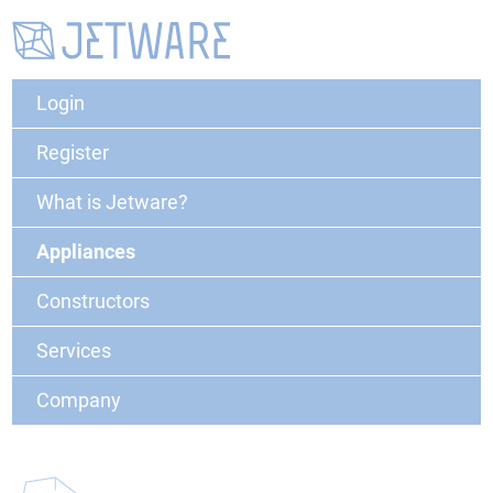
Login
Register
What is Jetware?
Appliances
Constructors
Services
Company