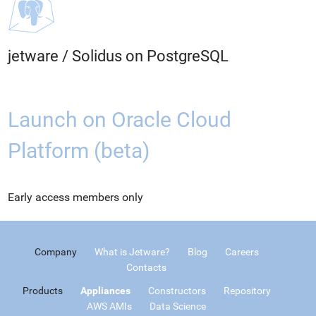
jetware
/
Solidus on PostgreSQL
Launch on Oracle Cloud
Platform (beta)
Early access members only
Company
What is Jetware?
Blog
Careers
Contacts
Products
Appliances
Constructors
Repository
AWS AMIs
Data Science