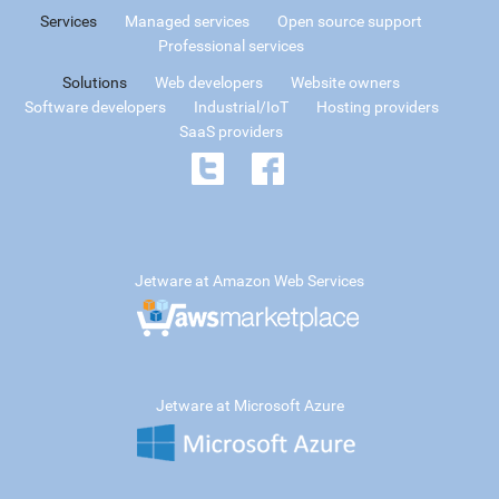
Services
Managed services
Open source support
Professional services
Solutions
Web developers
Website owners
Software developers
Industrial/IoT
Hosting providers
SaaS providers
Jetware at Amazon Web Services
Jetware at Microsoft Azure