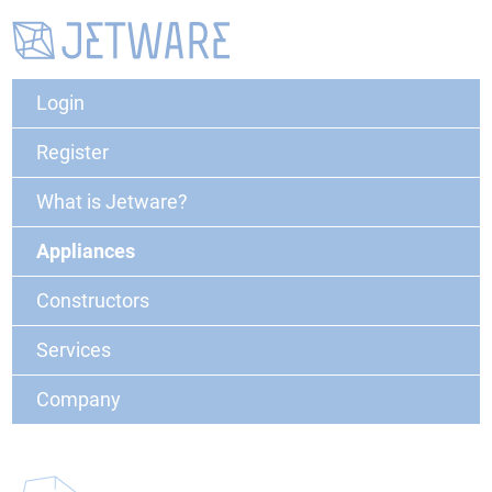
Login
Register
What is Jetware?
Appliances
Constructors
Services
Company