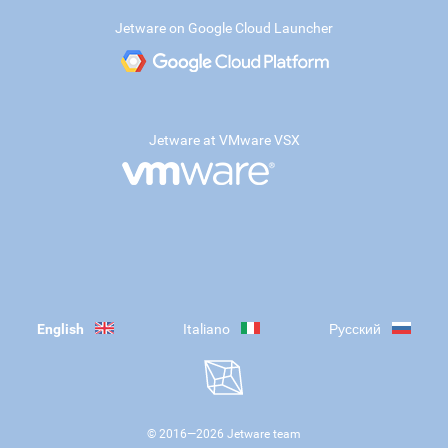
Jetware on Google Cloud Launcher
Jetware at VMware VSX
English
Italiano
Русский
© 2016—
2026
Jetware team