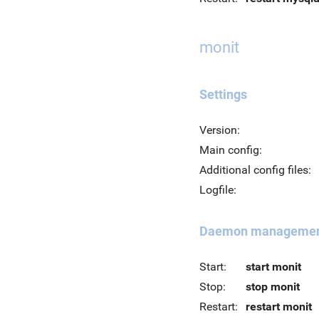
monit
Settings
Version:
Main config:
Additional config files:
Logfile:
Daemon manageme
Start:
start monit
Stop:
stop monit
Restart:
restart monit