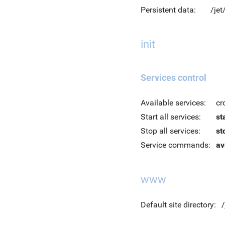
Persistent data:
/jet
init
Services control
Available services:
cr
Start all services:
st
Stop all services:
st
Service commands:
av
www
Default site directory: