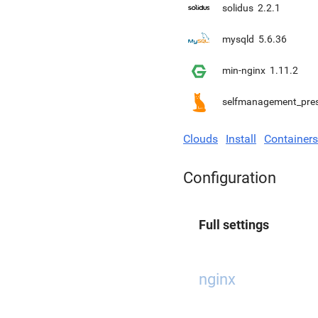
solidus
2.2.1
mysqld
5.6.36
min-nginx
1.11.2
selfmanagement_pre
Clouds
Install
Containers
Configuration
Full settings
nginx