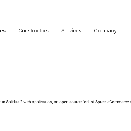
ces
Constructors
Services
Company
un Solidus 2 web application, an open source fork of Spree, eCommerce app