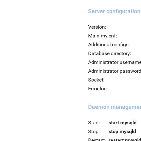
Server configuration
Version:
Main my.cnf:
Additional configs:
Database directory:
Administrator username
Administrator password
Socket:
Error log:
Daemon manageme
Start:
start mysqld
Stop:
stop mysqld
Restart:
restart mysql