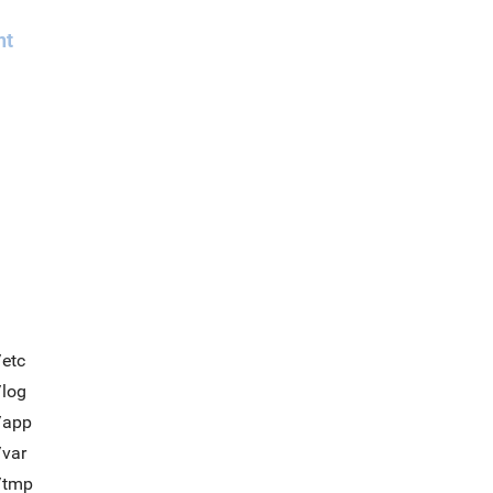
nt
/etc
/log
/app
/var
t/tmp