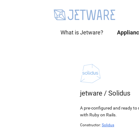
What is Jetware?
Applian
jetware
/
Solidus
A pre-configured and ready to r
with Ruby on Rails.
Constructor:
Solidus