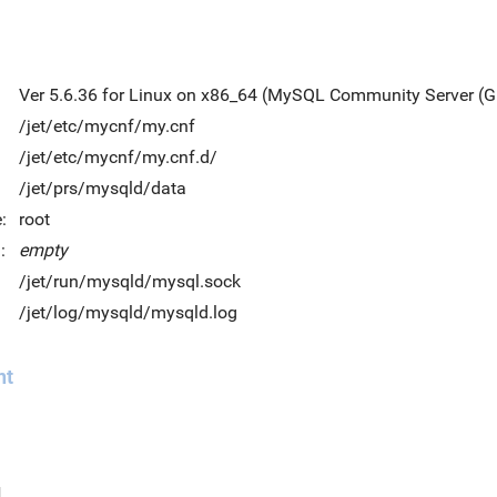
Ver 5.6.36 for Linux on x86_64 (MySQL Community Server (G
/jet/etc/mycnf/my.cnf
/jet/etc/mycnf/my.cnf.d/
/jet/prs/mysqld/data
:
root
:
empty
/jet/run/mysqld/mysql.sock
/jet/log/mysqld/mysqld.log
nt
d