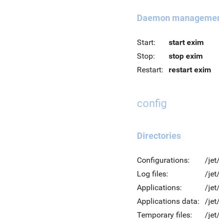
Daemon manageme
Start:
start exim
Stop:
stop exim
Restart:
restart exim
config
Directories
Configurations:
/jet
Log files:
/jet
Applications:
/jet
Applications data:
/jet
Temporary files:
/je