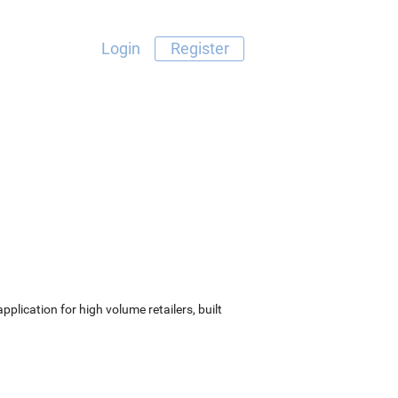
Login
Register
lication for high volume retailers, built