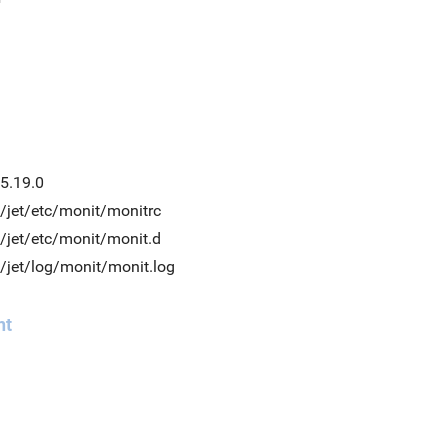
5.19.0
/jet/etc/monit/monitrc
/jet/etc/monit/monit.d
/jet/log/monit/monit.log
nt