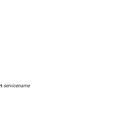
rt
servicename