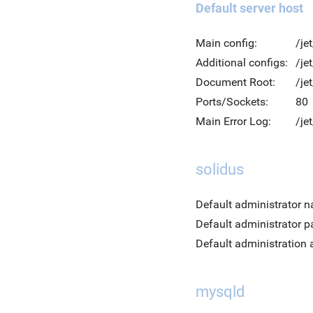
Default server host
Main config:
/je
Additional configs:
/je
Document Root:
/je
Ports/Sockets:
80
Main Error Log:
/je
solidus
Default administrator 
Default administrator 
Default administration 
mysqld