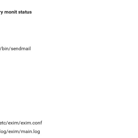
ry
monit status
t/bin/sendmail
/etc/exim/exim.conf
/log/exim/main.log