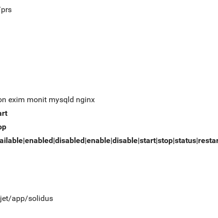
/prs
on exim monit mysqld nginx
art
op
ailable|enabled|disabled|enable|disable|start|stop|status|resta
/jet/app/solidus