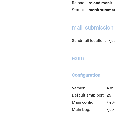
Reload:
reload monit
Status:
monit summa
mail_submission
Sendmail location:
/je
exim
Configuration
Version:
4.89
Default smtp port
25
Main config:
/jet
Main Log:
/jet