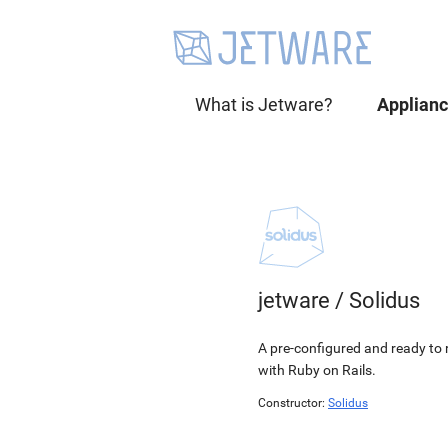
What is Jetware?
Applian
jetware
/
Solidus
A pre-configured and ready to r
with Ruby on Rails.
Constructor:
Solidus