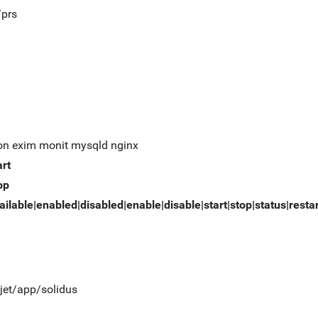
/prs
on exim monit mysqld nginx
art
op
ailable|enabled|disabled|enable|disable|start|stop|status|resta
/jet/app/solidus