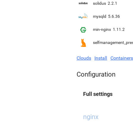
solidus
2.2.1
mysqld
5.6.36
min-nginx
1.11.2
selfmanagement_pre
Clouds
Install
Containers
Configuration
Full settings
nginx