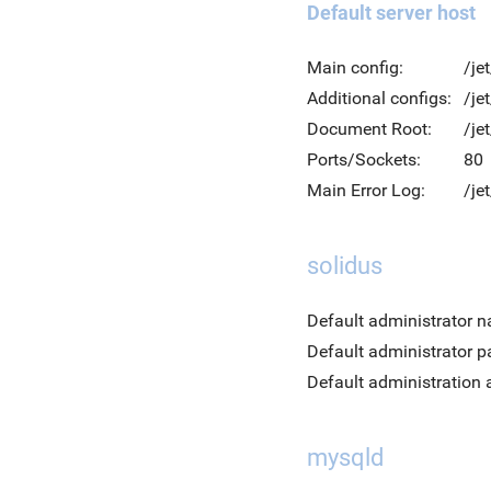
Default server host
Main config:
/je
Additional configs:
/je
Document Root:
/je
Ports/Sockets:
80
Main Error Log:
/je
solidus
Default administrator 
Default administrator 
Default administration 
mysqld