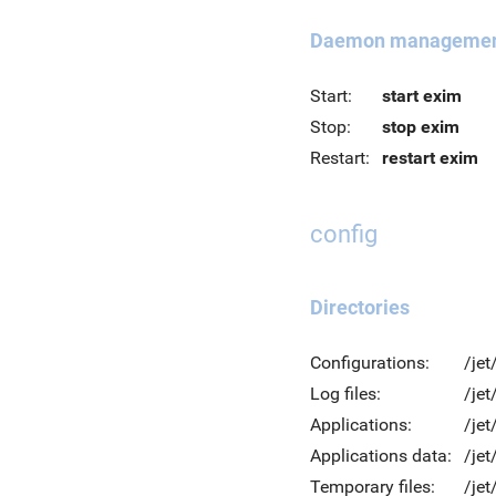
Daemon manageme
Start:
start exim
Stop:
stop exim
Restart:
restart exim
config
Directories
Configurations:
/jet
Log files:
/jet
Applications:
/jet
Applications data:
/jet
Temporary files:
/je