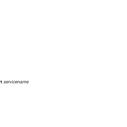
rt
servicename