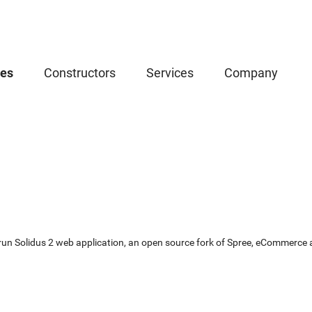
ces
Constructors
Services
Company
un Solidus 2 web application, an open source fork of Spree, eCommerce app