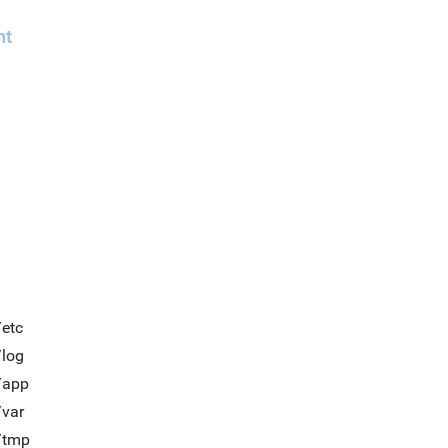
nt
/etc
/log
/app
/var
t/tmp