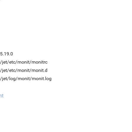
5.19.0
/jet/etc/monit/monitrc
/jet/etc/monit/monit.d
/jet/log/monit/monit.log
nt