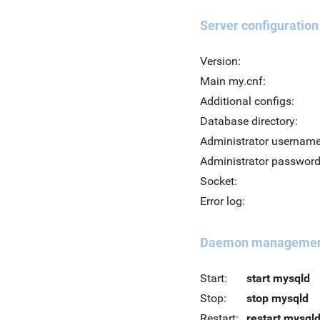
Server configuration
Version:
Main my.cnf:
Additional configs:
Database directory:
Administrator username
Administrator password
Socket:
Error log:
Daemon manageme
Start:
start mysqld
Stop:
stop mysqld
Restart:
restart mysql