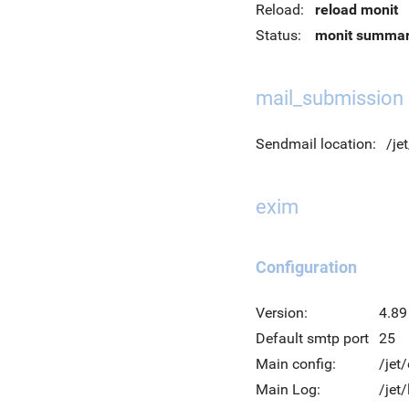
Reload:
reload monit
Status:
monit summa
mail_submission
Sendmail location:
/je
exim
Configuration
Version:
4.89
Default smtp port
25
Main config:
/jet
Main Log:
/jet