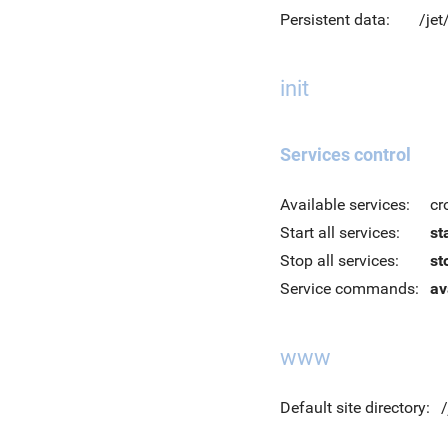
Persistent data:
/jet
init
Services control
Available services:
cr
Start all services:
st
Stop all services:
st
Service commands:
av
www
Default site directory: