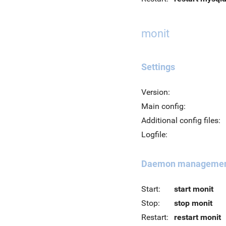
monit
Settings
Version:
Main config:
Additional config files:
Logfile:
Daemon manageme
Start:
start monit
Stop:
stop monit
Restart:
restart monit