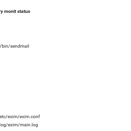
ry
monit status
t/bin/sendmail
/etc/exim/exim.conf
/log/exim/main.log