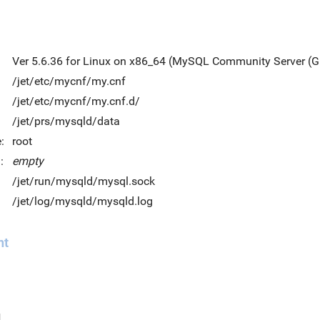
Ver 5.6.36 for Linux on x86_64 (MySQL Community Server (G
/jet/etc/mycnf/my.cnf
/jet/etc/mycnf/my.cnf.d/
/jet/prs/mysqld/data
:
root
:
empty
/jet/run/mysqld/mysql.sock
/jet/log/mysqld/mysqld.log
nt
d