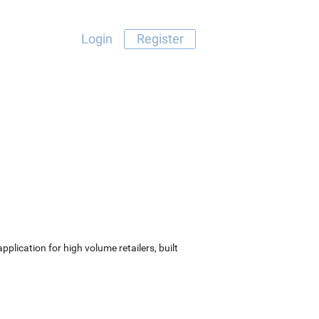
Login
Register
lication for high volume retailers, built