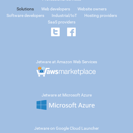
Solutions
Web developers
Website owners
Software developers
Industrial/IoT
Hosting providers
SaaS providers
Jetware at Amazon Web Services
Jetware at Microsoft Azure
Jetware on Google Cloud Launcher