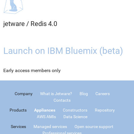
jetware
/
Redis 4.0
Launch on IBM Bluemix (beta)
Early access members only
Company
What is Jetware?
Blog
Careers
Contacts
Products
Appliances
Constructors
Repository
AWS AMIs
Data Science
Services
Managed services
Open source support
Professional services