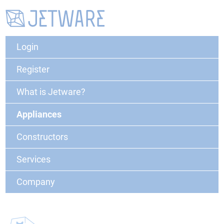
Login
Register
What is Jetware?
Appliances
Constructors
Services
Company