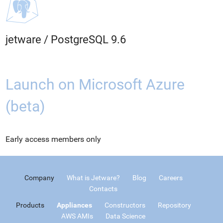
jetware
/
PostgreSQL 9.6
Launch on Microsoft Azure
(beta)
Early access members only
Company
What is Jetware?
Blog
Careers
Contacts
Products
Appliances
Constructors
Repository
AWS AMIs
Data Science