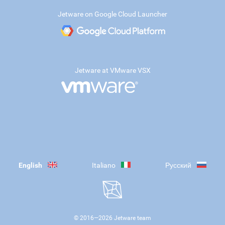
Jetware on Google Cloud Launcher
Jetware at VMware VSX
English
Italiano
Русский
© 2016—
2026
Jetware team