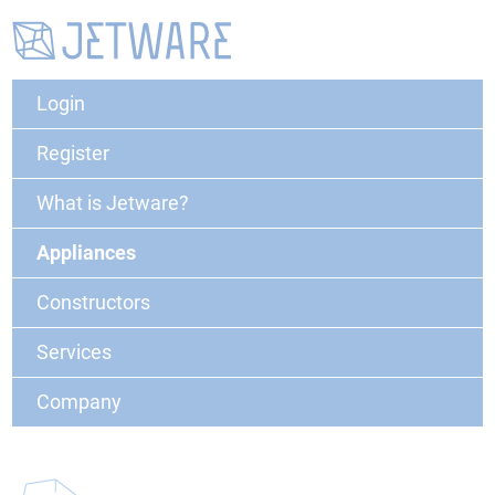
Login
Register
What is Jetware?
Appliances
Constructors
Services
Company