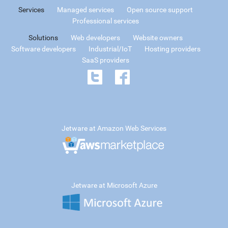
Services
Managed services
Open source support
Professional services
Solutions
Web developers
Website owners
Software developers
Industrial/IoT
Hosting providers
SaaS providers
Jetware at Amazon Web Services
Jetware at Microsoft Azure