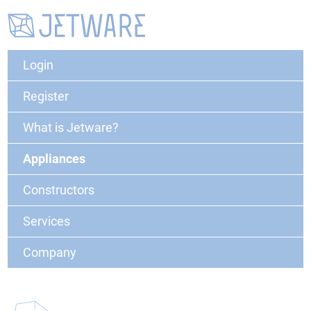
Login
Register
What is Jetware?
Appliances
Constructors
Services
Company