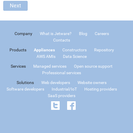
Company
What is Jetware?
Blog
Careers
Contacts
Products
Appliances
Constructors
Repository
AWS AMIs
Data Science
Services
Managed services
Open source support
Professional services
Solutions
Web developers
Website owners
Software developers
Industrial/IoT
Hosting providers
SaaS providers