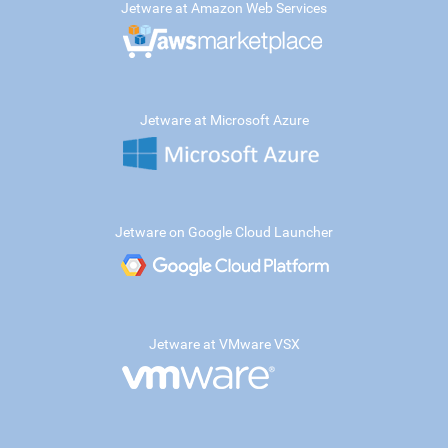
Jetware at Amazon Web Services
Jetware at Microsoft Azure
Jetware on Google Cloud Launcher
Jetware at VMware VSX