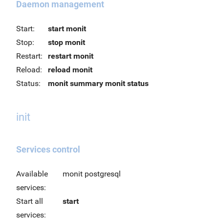
Daemon management
Start:
start monit
Stop:
stop monit
Restart:
restart monit
Reload:
reload monit
Status:
monit summary
monit status
init
Services control
Available
monit postgresql
services:
Start all
start
services: