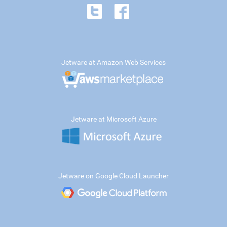
Jetware at Amazon Web Services
Jetware at Microsoft Azure
Jetware on Google Cloud Launcher