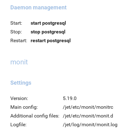
Daemon management
Start:
start postgresql
Stop:
stop postgresql
Restart:
restart postgresql
monit
Settings
Version:
5.19.0
Main config:
/jet/etc/monit/monitrc
Additional config files:
/jet/etc/monit/monit.d
Logfile:
/jet/log/monit/monit.log