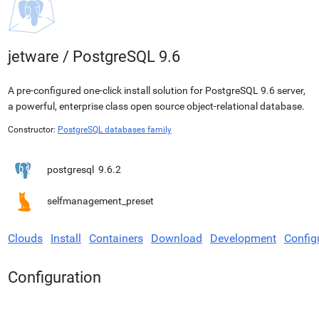
jetware
/
PostgreSQL 9.6
A pre-configured one-click install solution for PostgreSQL 9.6 server,
a powerful, enterprise class open source object-relational database.
Constructor:
PostgreSQL databases family
postgresql
9.6.2
selfmanagement_preset
Clouds
Install
Containers
Download
Development
Config
Configuration