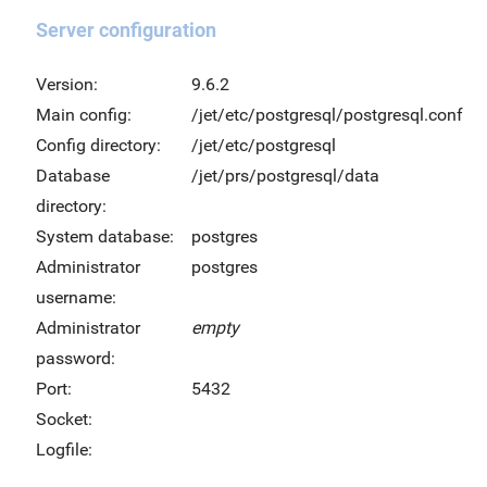
Server configuration
Version:
9.6.2
Main config:
/jet/etc/postgresql/postgresql.conf
Config directory:
/jet/etc/postgresql
Database
/jet/prs/postgresql/data
directory:
System database:
postgres
Administrator
postgres
username:
Administrator
empty
password:
Port:
5432
Socket:
Logfile: