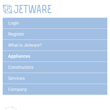
Login
Register
What is Jetware?
Appliances
Constructors
Services
Company