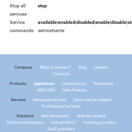
Stop all
stop
services:
Service
available|enabled|disabled|enable|disable|sta
commands:
servicename
Company
What is Jetware?
Blog
Careers
Contacts
Products
Appliances
Constructors
Repository
AWS AMIs
Data Science
Services
Managed services
Open source support
Professional services
Solutions
Web developers
Website owners
Software developers
Industrial/IoT
Hosting providers
SaaS providers