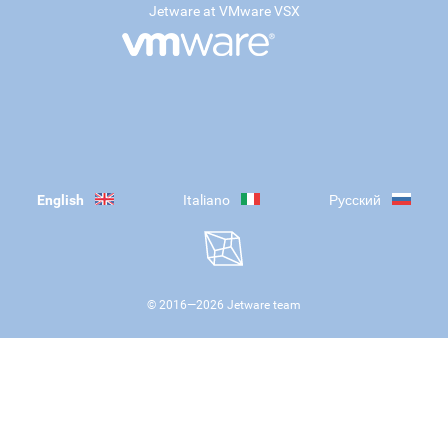
Jetware at VMware VSX
English
Italiano
Русский
© 2016—
2026
Jetware team