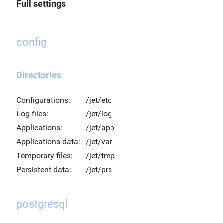
Full settings
config
Directories
Configurations:
/jet/etc
Log files:
/jet/log
Applications:
/jet/app
Applications data:
/jet/var
Temporary files:
/jet/tmp
Persistent data:
/jet/prs
postgresql