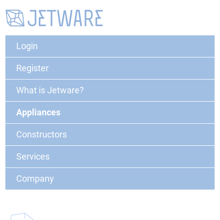
Login
Register
What is Jetware?
Appliances
Constructors
Services
Company