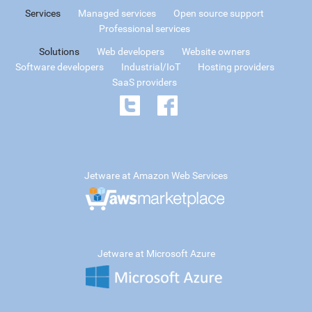
Services
Managed services
Open source support
Professional services
Solutions
Web developers
Website owners
Software developers
Industrial/IoT
Hosting providers
SaaS providers
Jetware at Amazon Web Services
Jetware at Microsoft Azure