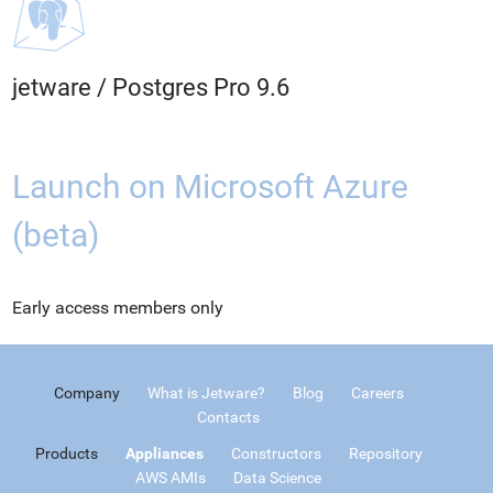
jetware
/
Postgres Pro 9.6
Launch on Microsoft Azure
(beta)
Early access members only
Company
What is Jetware?
Blog
Careers
Contacts
Products
Appliances
Constructors
Repository
AWS AMIs
Data Science