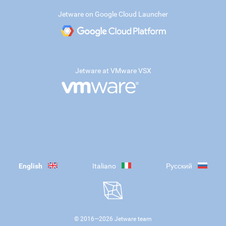
Jetware on Google Cloud Launcher
Jetware at VMware VSX
English
Italiano
Русский
© 2016—
2026
Jetware team