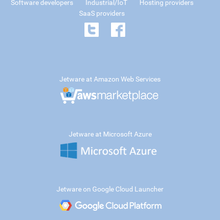
Software developers
Industrial/IoT
Hosting providers
SaaS providers
Jetware at Amazon Web Services
Jetware at Microsoft Azure
Jetware on Google Cloud Launcher