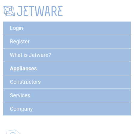
Login
Register
What is Jetware?
Appliances
Constructors
Services
Company