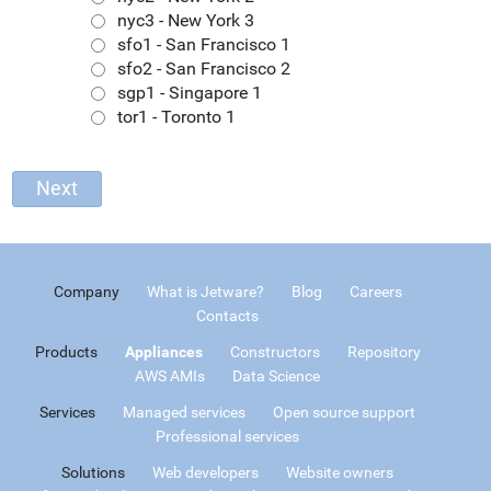
nyc3 - New York 3
sfo1 - San Francisco 1
sfo2 - San Francisco 2
sgp1 - Singapore 1
tor1 - Toronto 1
Company
What is Jetware?
Blog
Careers
Contacts
Products
Appliances
Constructors
Repository
AWS AMIs
Data Science
Services
Managed services
Open source support
Professional services
Solutions
Web developers
Website owners