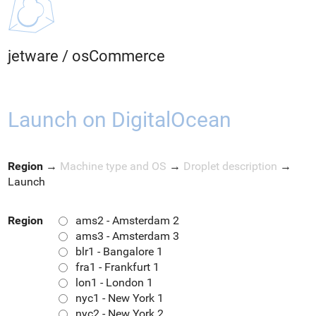
jetware
/
osCommerce
Launch on DigitalOcean
Region
→
Machine type and OS
→
Droplet description
→
Launch
Region
ams2 - Amsterdam 2
ams3 - Amsterdam 3
blr1 - Bangalore 1
fra1 - Frankfurt 1
lon1 - London 1
nyc1 - New York 1
nyc2 - New York 2