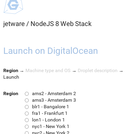
jetware
/
NodeJS 8 Web Stack
Launch on DigitalOcean
Region
→
Machine type and OS
→
Droplet description
→
Launch
Region
ams2 - Amsterdam 2
ams3 - Amsterdam 3
blr1 - Bangalore 1
fra1 - Frankfurt 1
lon1 - London 1
nyc1 - New York 1
nyc2 - New York 2