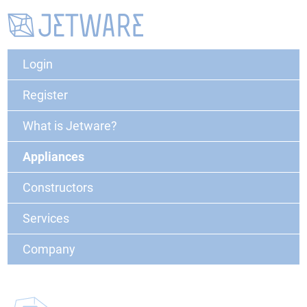
Login
Register
What is Jetware?
Appliances
Constructors
Services
Company