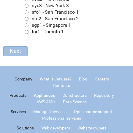
nyc3 - New York 3
sfo1 - San Francisco 1
sfo2 - San Francisco 2
sgp1 - Singapore 1
tor1 - Toronto 1
Company
What is Jetware?
Blog
Careers
Contacts
Products
Appliances
Constructors
Repository
AWS AMIs
Data Science
Services
Managed services
Open source support
Professional services
Solutions
Web developers
Website owners