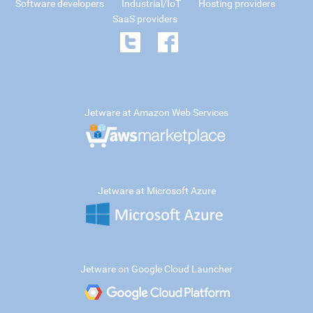
Software developers
Industrial/IoT
Hosting providers
SaaS providers
Jetware at Amazon Web Services
Jetware at Microsoft Azure
Jetware on Google Cloud Launcher