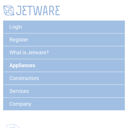
Login
Register
What is Jetware?
Appliances
Constructors
Services
Company