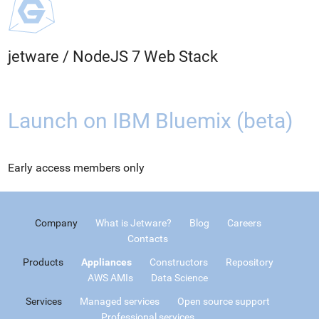
jetware
/
NodeJS 7 Web Stack
Launch on IBM Bluemix (beta)
Early access members only
Company
What is Jetware?
Blog
Careers
Contacts
Products
Appliances
Constructors
Repository
AWS AMIs
Data Science
Services
Managed services
Open source support
Professional services