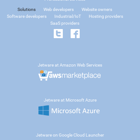
Solutions
Web developers
Website owners
Software developers
Industrial/IoT
Hosting providers
SaaS providers
Jetware at Amazon Web Services
Jetware at Microsoft Azure
Jetware on Google Cloud Launcher