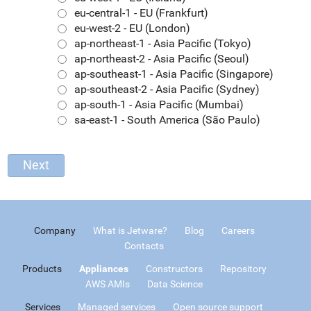
eu-central-1 - EU (Frankfurt)
eu-west-2 - EU (London)
ap-northeast-1 - Asia Pacific (Tokyo)
ap-northeast-2 - Asia Pacific (Seoul)
ap-southeast-1 - Asia Pacific (Singapore)
ap-southeast-2 - Asia Pacific (Sydney)
ap-south-1 - Asia Pacific (Mumbai)
sa-east-1 - South America (São Paulo)
Company
What is Jetware?
Blog
Careers
Contacts
Products
Appliances
Constructors
Repository
AWS AMIs
Data Science
Services
Managed services
Open source support