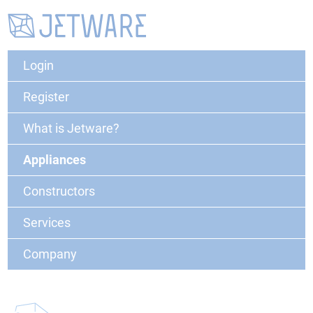
Login
Register
What is Jetware?
Appliances
Constructors
Services
Company