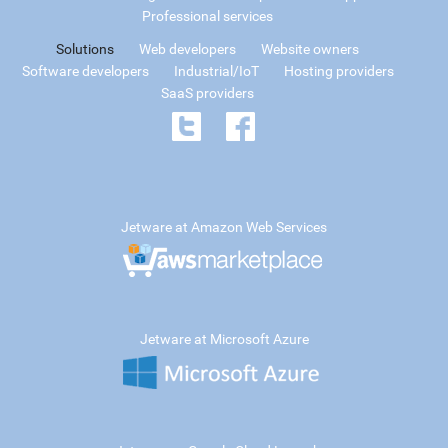
Professional services
Solutions
Web developers
Website owners
Software developers
Industrial/IoT
Hosting providers
SaaS providers
Jetware at Amazon Web Services
Jetware at Microsoft Azure