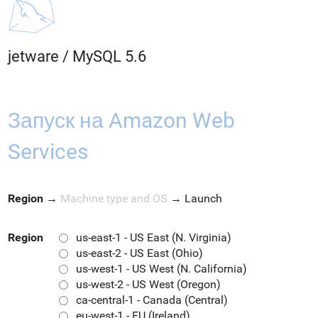
jetware
/
MySQL 5.6
Запуск на Amazon Web
Services
Region
→
Machine type and OS
→
Launch
Region
us-east-1 - US East (N. Virginia)
us-east-2 - US East (Ohio)
us-west-1 - US West (N. California)
us-west-2 - US West (Oregon)
ca-central-1 - Canada (Central)
eu-west-1 - EU (Ireland)