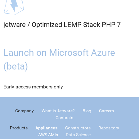
jetware
/
Optimized LEMP Stack PHP 7
Launch on Microsoft Azure
(beta)
Early access members only
Company
What is Jetware?
Blog
Careers
Contacts
Products
Appliances
Constructors
Repository
AWS AMIs
Data Science