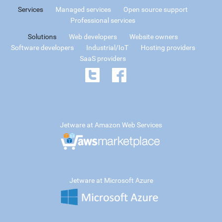
Services
Managed services
Open source support
Professional services
Solutions
Web developers
Website owners
Software developers
Industrial/IoT
Hosting providers
SaaS providers
Jetware at Amazon Web Services
Jetware at Microsoft Azure