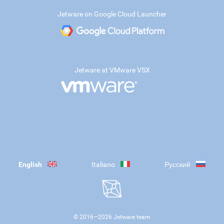
Jetware on Google Cloud Launcher
Jetware at VMware VSX
English
Italiano
Русский
© 2016—
2026
Jetware team