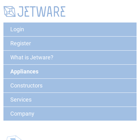
Login
Register
What is Jetware?
Appliances
Constructors
Services
Company