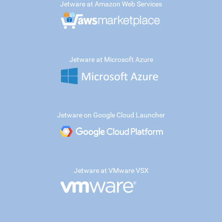
Jetware at Amazon Web Services
Jetware at Microsoft Azure
Jetware on Google Cloud Launcher
Jetware at VMware VSX