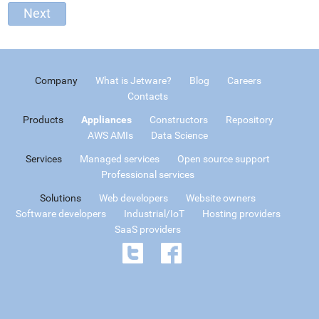
Company
What is Jetware?
Blog
Careers
Contacts
Products
Appliances
Constructors
Repository
AWS AMIs
Data Science
Services
Managed services
Open source support
Professional services
Solutions
Web developers
Website owners
Software developers
Industrial/IoT
Hosting providers
SaaS providers