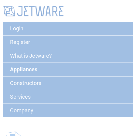
Login
Register
What is Jetware?
Appliances
Constructors
Services
Company