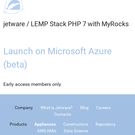
jetware
/
LEMP Stack PHP 7 with MyRocks
Launch on Microsoft Azure
(beta)
Early access members only
Company
What is Jetware?
Blog
Careers
Contacts
Products
Appliances
Constructors
Repository
AWS AMIs
Data Science