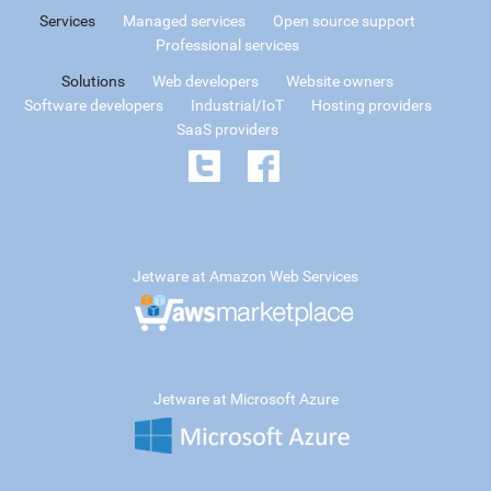
Services
Managed services
Open source support
Professional services
Solutions
Web developers
Website owners
Software developers
Industrial/IoT
Hosting providers
SaaS providers
Jetware at Amazon Web Services
Jetware at Microsoft Azure