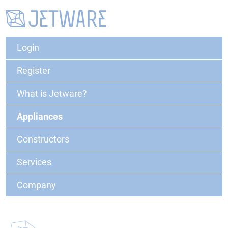
Login
Register
What is Jetware?
Appliances
Constructors
Services
Company