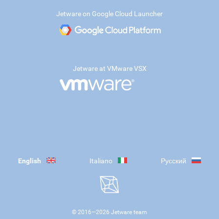
Jetware on Google Cloud Launcher
Jetware at VMware VSX
English
Italiano
Русский
© 2016—
2026
Jetware team