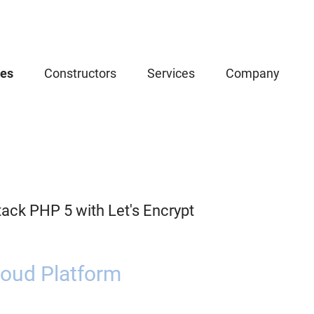
ces
Constructors
Services
Company
ack PHP 5 with Let's Encrypt
oud Platform