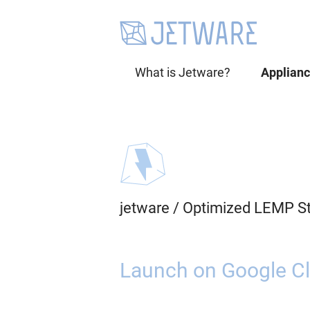
What is Jetware?
Applian
jetware
/
Optimized LEMP St
Launch on Google Cl