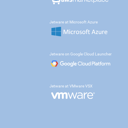
Jetware at Microsoft Azure
Jetware on Google Cloud Launcher
Jetware at VMware VSX