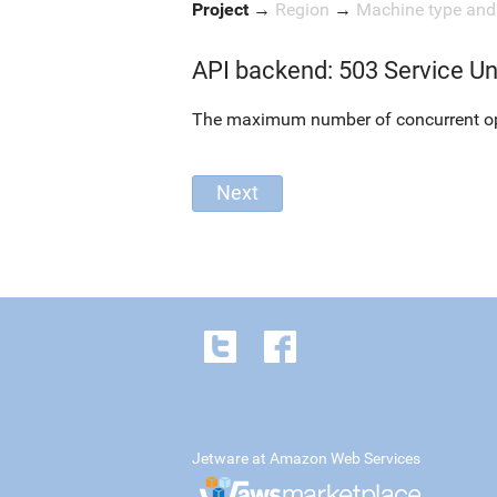
Project
→
Region
→
Machine type an
API backend: 503 Service Un
The maximum number of concurrent oper
Jetware at Amazon Web Services