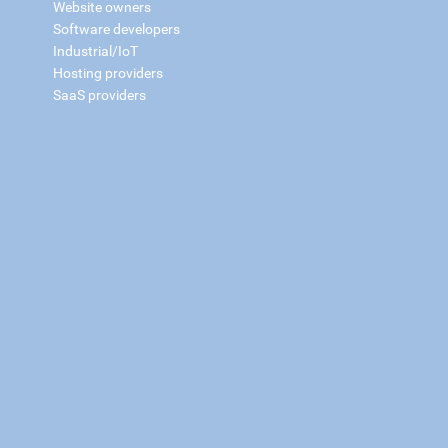
Website owners
Software developers
Industrial/IoT
Hosting providers
SaaS providers