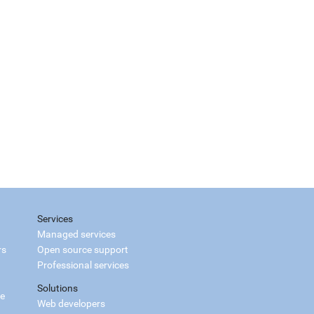
Services
Managed services
rs
Open source support
Professional services
Solutions
ce
Web developers