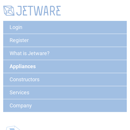
Login
Register
What is Jetware?
Appliances
Constructors
Services
Company