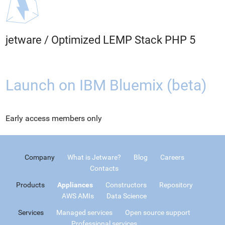
jetware
/
Optimized LEMP Stack PHP 5
Launch on IBM Bluemix (beta)
Early access members only
Company
What is Jetware?
Blog
Careers
Contacts
Products
Appliances
Constructors
Repository
AWS AMIs
Data Science
Services
Managed services
Open source support
Professional services