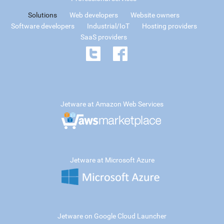
Solutions
Web developers
Website owners
Software developers
Industrial/IoT
Hosting providers
SaaS providers
Jetware at Amazon Web Services
Jetware at Microsoft Azure
Jetware on Google Cloud Launcher