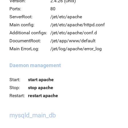
Version:
2.4.26 (Unix)
Ports:
80
ServerRoot:
/jet/etc/apache
Main config:
/jet/etc/apache/httpd.conf
Additional configs:
/jet/etc/apache/conf.d
DocumentRoot:
/jet/app/www/default
Main ErrorLog:
/jet/log/apache/error_log
Daemon management
Start:
start apache
Stop:
stop apache
Restart:
restart apache
mysqld_main_db