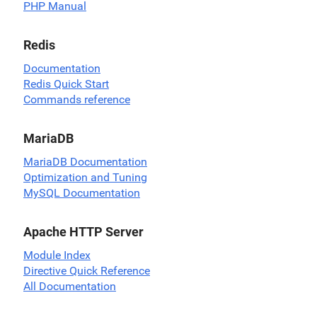
PHP Manual
Redis
Documentation
Redis Quick Start
Commands reference
MariaDB
MariaDB Documentation
Optimization and Tuning
MySQL Documentation
Apache HTTP Server
Module Index
Directive Quick Reference
All Documentation