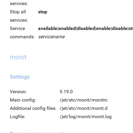
services:
Stop all
stop
services:
Service
available|enabled|disabled|enable|disable|sta
commands:
servicename
monit
Settings
Version:
5.19.0
Main config:
/jet/etc/monit/monitrc
Additional config files:
/jet/etc/monit/monit.d
Logfile:
/jet/log/monit/monit.log