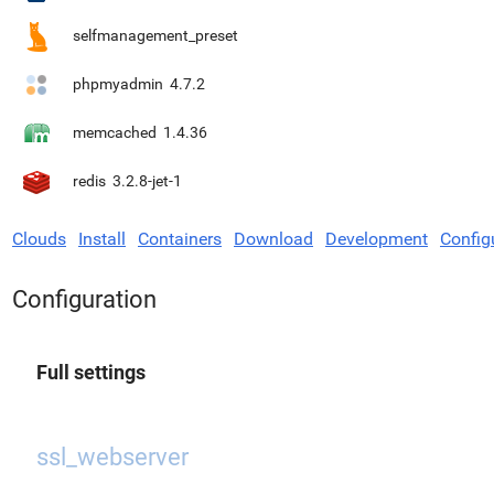
selfmanagement_preset
phpmyadmin
4.7.2
memcached
1.4.36
redis
3.2.8-jet-1
Clouds
Install
Containers
Download
Development
Config
Configuration
Full settings
ssl_webserver