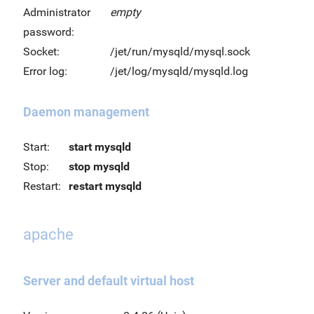
Administrator
empty
password:
Socket:
/jet/run/mysqld/mysql.sock
Error log:
/jet/log/mysqld/mysqld.log
Daemon management
Start:
start mysqld
Stop:
stop mysqld
Restart:
restart mysqld
apache
Server and default virtual host