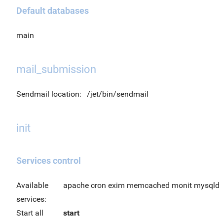
Default databases
main
mail_submission
Sendmail location:
/jet/bin/sendmail
init
Services control
Available
apache cron exim memcached monit mysqld o
services:
Start all
start