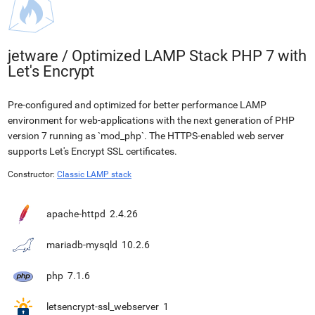
jetware
/
Optimized LAMP Stack PHP 7 with
Let's Encrypt
Pre-configured and optimized for better performance LAMP
environment for web-applications with the next generation of PHP
version 7 running as `mod_php`. The HTTPS-enabled web server
supports Let's Encrypt SSL certificates.
Constructor:
Classic LAMP stack
apache-httpd
2.4.26
mariadb-mysqld
10.2.6
php
7.1.6
letsencrypt-ssl_webserver
1