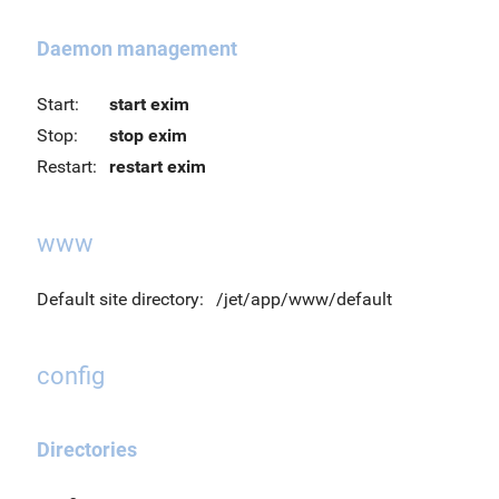
Daemon management
Start:
start exim
Stop:
stop exim
Restart:
restart exim
www
Default site directory:
/jet/app/www/default
config
Directories