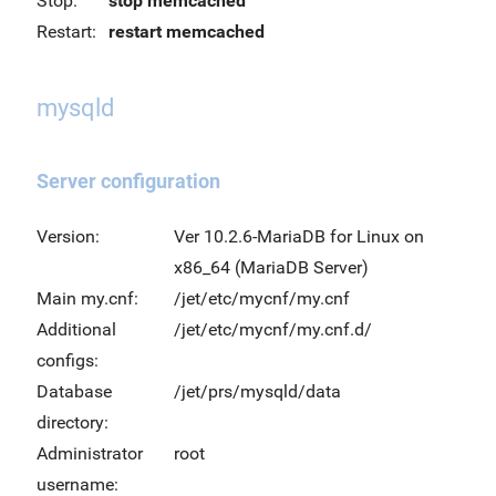
Stop:
stop memcached
Restart:
restart memcached
mysqld
Server configuration
Version:
Ver 10.2.6-MariaDB for Linux on
x86_64 (MariaDB Server)
Main my.cnf:
/jet/etc/mycnf/my.cnf
Additional
/jet/etc/mycnf/my.cnf.d/
configs:
Database
/jet/prs/mysqld/data
directory:
Administrator
root
username: