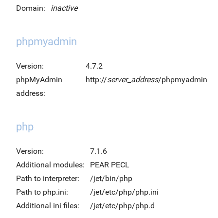
Domain:
inactive
phpmyadmin
Version:
4.7.2
phpMyAdmin
http://
server_address
/phpmyadmin
address:
php
Version:
7.1.6
Additional modules:
PEAR PECL
Path to interpreter:
/jet/bin/php
Path to php.ini:
/jet/etc/php/php.ini
Additional ini files:
/jet/etc/php/php.d