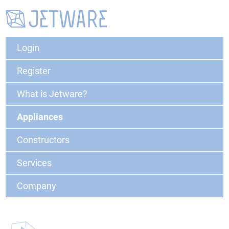
Login
Register
What is Jetware?
Appliances
Constructors
Services
Company