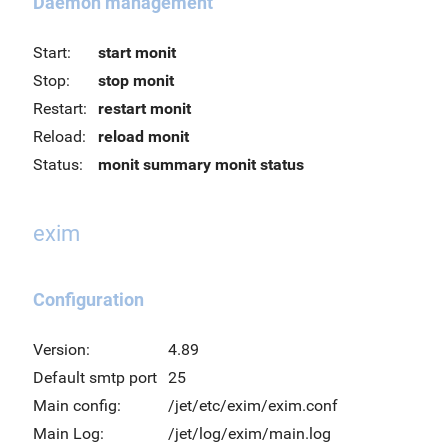
Daemon management
Start:
start monit
Stop:
stop monit
Restart:
restart monit
Reload:
reload monit
Status:
monit summary
monit status
exim
Configuration
Version:
4.89
Default smtp port
25
Main config:
/jet/etc/exim/exim.conf
Main Log:
/jet/log/exim/main.log