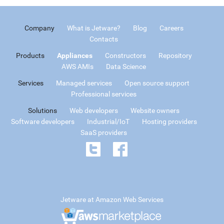
Company
What is Jetware?
Blog
Careers
Contacts
Products
Appliances
Constructors
Repository
AWS AMIs
Data Science
Services
Managed services
Open source support
Professional services
Solutions
Web developers
Website owners
Software developers
Industrial/IoT
Hosting providers
SaaS providers
Jetware at Amazon Web Services