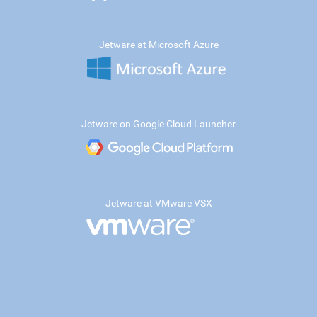
Jetware at Microsoft Azure
Jetware on Google Cloud Launcher
Jetware at VMware VSX