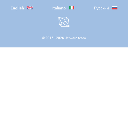
English
Italiano
Русский
© 2016—
2026
Jetware team