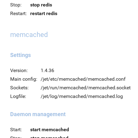
Stop:
stop redis
Restart:
restart redis
memcached
Settings
Version:
1.4.36
Main config:
/jet/etc/memcached/memcached.conf
Sockets:
/jet/run/memcached/memcached.socket
Logfile:
/jet/log/memcached/memcached.log
Daemon management
Start:
start memcached