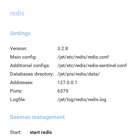
redis
Settings
Version:
3.2.8
Main config:
/jet/etc/redis/redis.conf
Additional configs:
/jet/etc/redis/redis-sentinel.conf
Databases directory:
/jet/prs/redis/data/
Addresses:
127.0.0.1
Ports:
6379
Logfile:
/jet/log/redis/redis.log
Daemon management
Start:
start redis