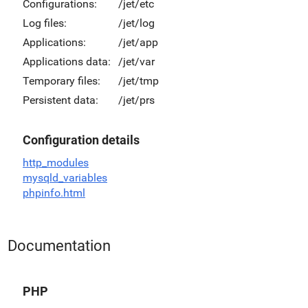
Configurations:
/jet/etc
Log files:
/jet/log
Applications:
/jet/app
Applications data:
/jet/var
Temporary files:
/jet/tmp
Persistent data:
/jet/prs
Configuration details
http_modules
mysqld_variables
phpinfo.html
Documentation
PHP