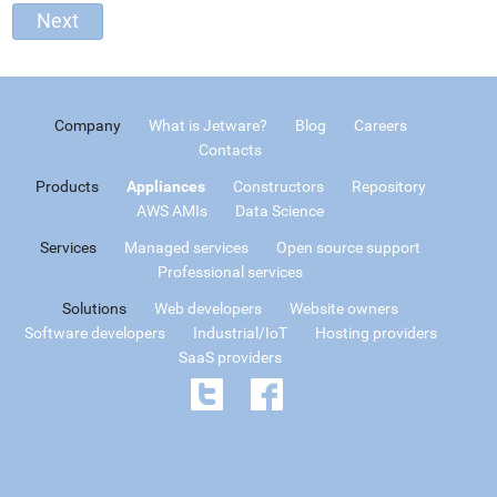
Company
What is Jetware?
Blog
Careers
Contacts
Products
Appliances
Constructors
Repository
AWS AMIs
Data Science
Services
Managed services
Open source support
Professional services
Solutions
Web developers
Website owners
Software developers
Industrial/IoT
Hosting providers
SaaS providers