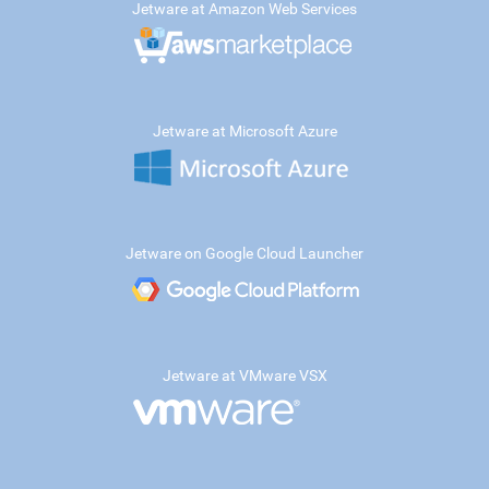
Jetware at Amazon Web Services
Jetware at Microsoft Azure
Jetware on Google Cloud Launcher
Jetware at VMware VSX