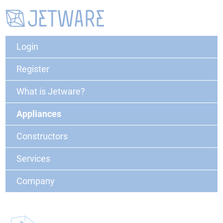
Login
Register
What is Jetware?
Appliances
Constructors
Services
Company