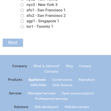
nyc3 - New York 3
sfo1 - San Francisco 1
sfo2 - San Francisco 2
sgp1 - Singapore 1
tor1 - Toronto 1
Company
What is Jetware?
Blog
Careers
Contacts
Products
Appliances
Constructors
Repository
AWS AMIs
Data Science
Services
Managed services
Open source support
Professional services
Solutions
Web developers
Website owners