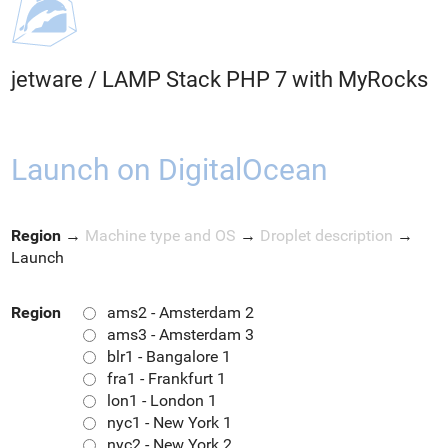
jetware
/
LAMP Stack PHP 7 with MyRocks
Launch on DigitalOcean
Region
→
Machine type and OS
→
Droplet description
→
Launch
Region
ams2 - Amsterdam 2
ams3 - Amsterdam 3
blr1 - Bangalore 1
fra1 - Frankfurt 1
lon1 - London 1
nyc1 - New York 1
nyc2 - New York 2