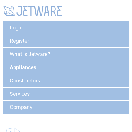
Login
Register
What is Jetware?
Appliances
Constructors
Services
Company