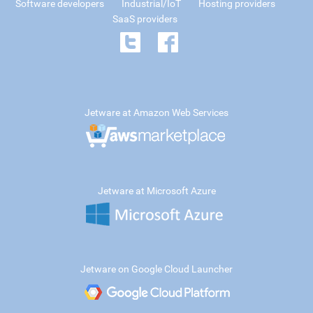
Software developers
Industrial/IoT
Hosting providers
SaaS providers
Jetware at Amazon Web Services
Jetware at Microsoft Azure
Jetware on Google Cloud Launcher