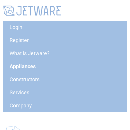
Login
Register
What is Jetware?
Appliances
Constructors
Services
Company