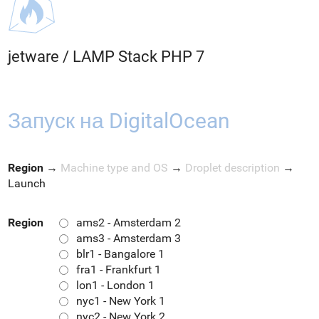
jetware
/
LAMP Stack PHP 7
Запуск на DigitalOcean
Region
→
Machine type and OS
→
Droplet description
→
Launch
Region
ams2 - Amsterdam 2
ams3 - Amsterdam 3
blr1 - Bangalore 1
fra1 - Frankfurt 1
lon1 - London 1
nyc1 - New York 1
nyc2 - New York 2