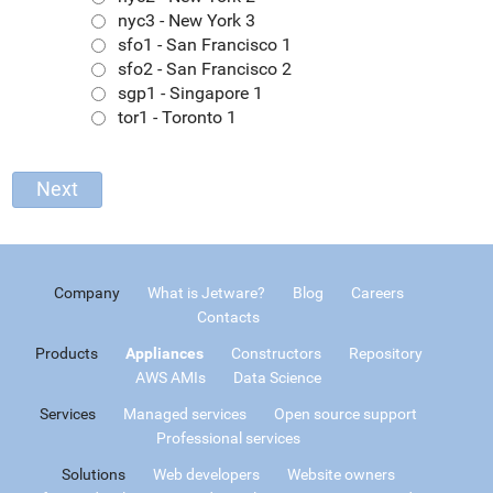
nyc3 - New York 3
sfo1 - San Francisco 1
sfo2 - San Francisco 2
sgp1 - Singapore 1
tor1 - Toronto 1
Company
What is Jetware?
Blog
Careers
Contacts
Products
Appliances
Constructors
Repository
AWS AMIs
Data Science
Services
Managed services
Open source support
Professional services
Solutions
Web developers
Website owners