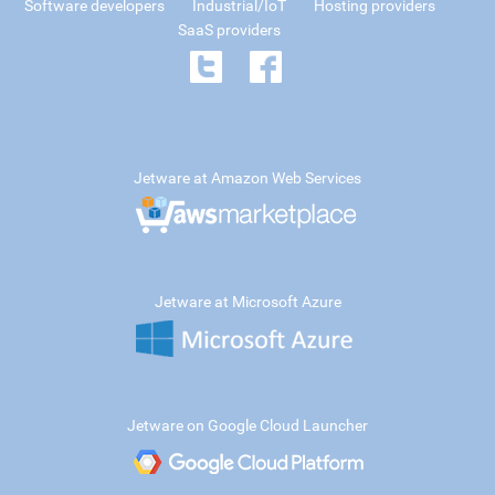
Software developers
Industrial/IoT
Hosting providers
SaaS providers
Jetware at Amazon Web Services
Jetware at Microsoft Azure
Jetware on Google Cloud Launcher