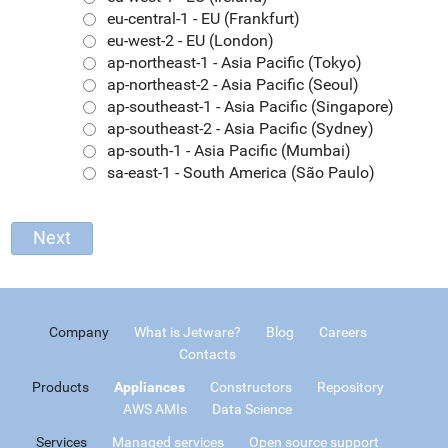
eu-central-1 - EU (Frankfurt)
eu-west-2 - EU (London)
ap-northeast-1 - Asia Pacific (Tokyo)
ap-northeast-2 - Asia Pacific (Seoul)
ap-southeast-1 - Asia Pacific (Singapore)
ap-southeast-2 - Asia Pacific (Sydney)
ap-south-1 - Asia Pacific (Mumbai)
sa-east-1 - South America (São Paulo)
Company
What is Jetware?
Blog
Careers
Contacts
Products
Appliances
Constructors
Repository
AWS AMIs
Data Science
Services
Managed services
Open source support