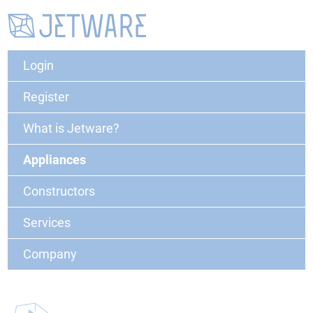
Login
Register
What is Jetware?
Appliances
Constructors
Services
Company