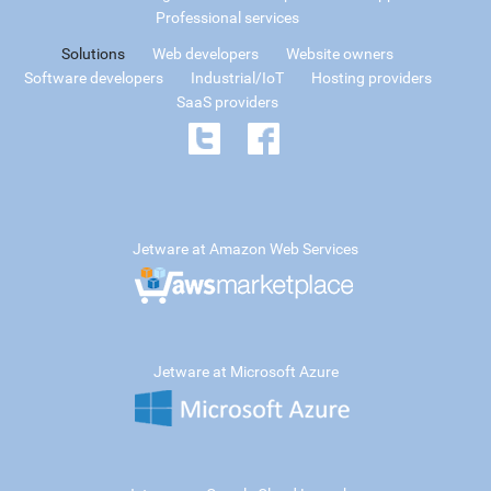
Professional services
Solutions
Web developers
Website owners
Software developers
Industrial/IoT
Hosting providers
SaaS providers
Jetware at Amazon Web Services
Jetware at Microsoft Azure