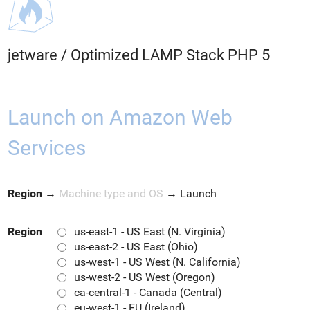
jetware
/
Optimized LAMP Stack PHP 5
Launch on Amazon Web
Services
Region
→
Machine type and OS
→
Launch
Region
us-east-1 - US East (N. Virginia)
us-east-2 - US East (Ohio)
us-west-1 - US West (N. California)
us-west-2 - US West (Oregon)
ca-central-1 - Canada (Central)
eu-west-1 - EU (Ireland)