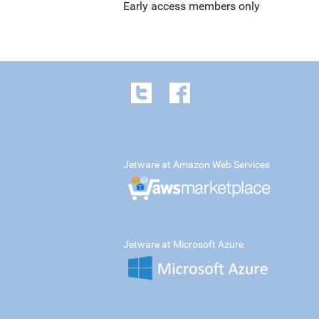
Early access members only
Jetware at Amazon Web Services
Jetware at Microsoft Azure