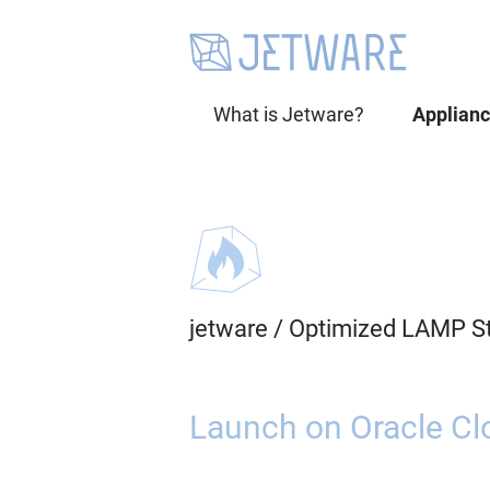
What is Jetware?
Applian
jetware
/
Optimized LAMP S
Launch on Oracle Cl