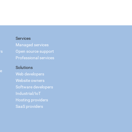
Services
Managed services
rs
Open source support
Professional services
Solutions
ce
Web developers
Website owners
Software developers
Industrial/IoT
Hosting providers
SaaS providers