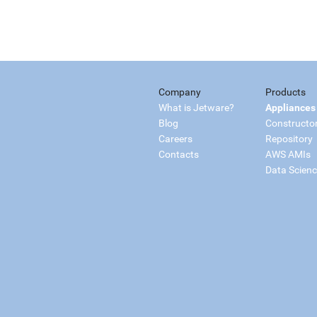
Company
Products
What is Jetware?
Appliances
Blog
Constructo
Careers
Repository
Contacts
AWS AMIs
Data Scien