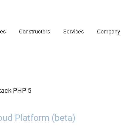
ces
Constructors
Services
Company
tack PHP 5
oud Platform (beta)