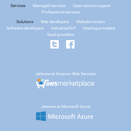
Services
Managed services
Open source support
Professional services
Solutions
Web developers
Website owners
Software developers
Industrial/IoT
Hosting providers
SaaS providers
Jetware at Amazon Web Services
Jetware at Microsoft Azure