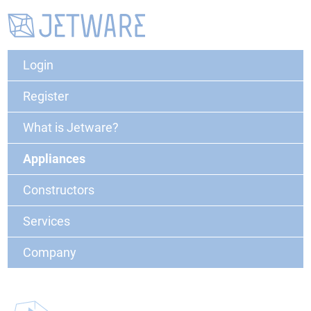
Login
Register
What is Jetware?
Appliances
Constructors
Services
Company