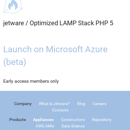
jetware
/
Optimized LAMP Stack PHP 5
Launch on Microsoft Azure
(beta)
Early access members only
Company
What is Jetware?
Blog
Careers
Contacts
Products
Appliances
Constructors
Repository
AWS AMIs
Data Science