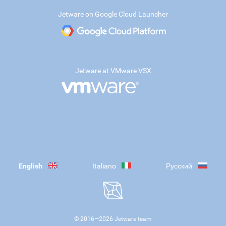
Jetware on Google Cloud Launcher
Jetware at VMware VSX
English
Italiano
Русский
© 2016—
2026
Jetware team