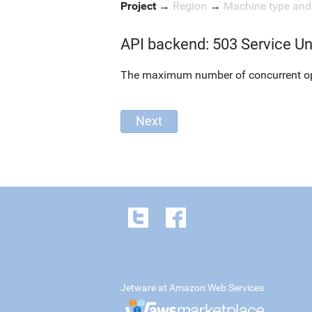
Project
→
Region
→
Machine type an
API backend: 503 Service Un
The maximum number of concurrent oper
Jetware at Amazon Web Services