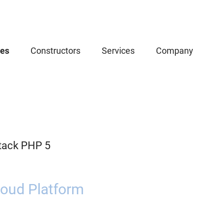
ces
Constructors
Services
Company
tack PHP 5
oud Platform