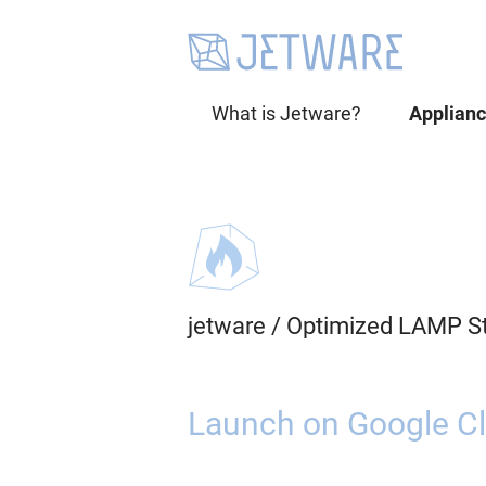
What is Jetware?
Applian
jetware
/
Optimized LAMP S
Launch on Google Cl