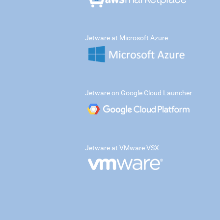
Jetware at Microsoft Azure
Jetware on Google Cloud Launcher
Jetware at VMware VSX