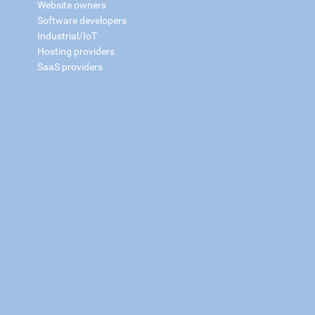
Website owners
Software developers
Industrial/IoT
Hosting providers
SaaS providers