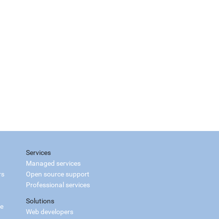
Services
Managed services
rs
Open source support
Professional services
Solutions
ce
Web developers