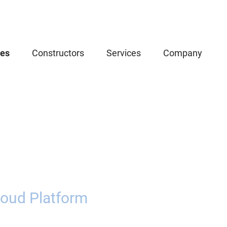
ces
Constructors
Services
Company
oud Platform