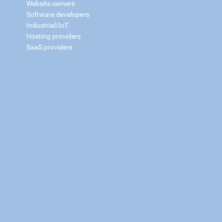
Website owners
Software developers
Industrial/IoT
Hosting providers
SaaS providers