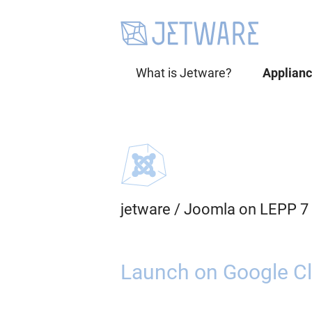
What is Jetware?
Applian
jetware
/
Joomla on LEPP 7
Launch on Google Cl