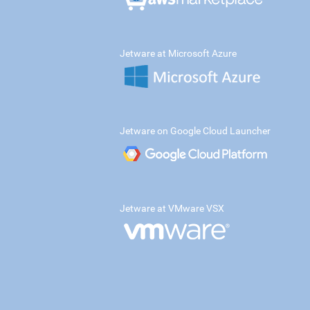
Jetware at Microsoft Azure
Jetware on Google Cloud Launcher
Jetware at VMware VSX