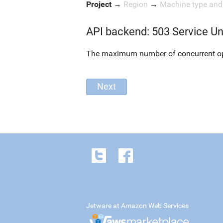
Project
→
Region
→
Machine type an
API backend: 503 Service Un
The maximum number of concurrent oper
Jetware at Amazon Web Services