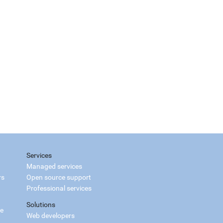
Services
Managed services
rs
Open source support
Professional services
Solutions
ce
Web developers