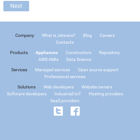
Company
What is Jetware?
Blog
Careers
Contacts
Products
Appliances
Constructors
Repository
AWS AMIs
Data Science
Services
Managed services
Open source support
Professional services
Solutions
Web developers
Website owners
Software developers
Industrial/IoT
Hosting providers
SaaS providers