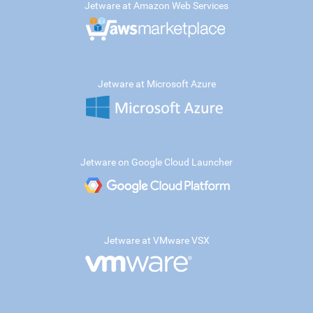
Jetware at Amazon Web Services
Jetware at Microsoft Azure
Jetware on Google Cloud Launcher
Jetware at VMware VSX