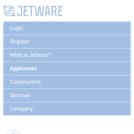
Login
Register
What is Jetware?
Appliances
Constructors
Services
Company