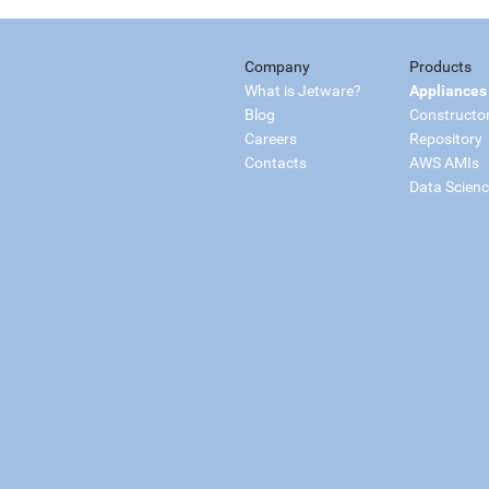
Company
Products
What is Jetware?
Appliances
Blog
Constructo
Careers
Repository
Contacts
AWS AMIs
Data Scien