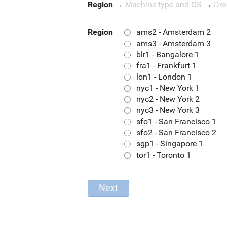
Region
→
Machine type and OS
→
Dro
Region
ams2 - Amsterdam 2
ams3 - Amsterdam 3
blr1 - Bangalore 1
fra1 - Frankfurt 1
lon1 - London 1
nyc1 - New York 1
nyc2 - New York 2
nyc3 - New York 3
sfo1 - San Francisco 1
sfo2 - San Francisco 2
sgp1 - Singapore 1
tor1 - Toronto 1