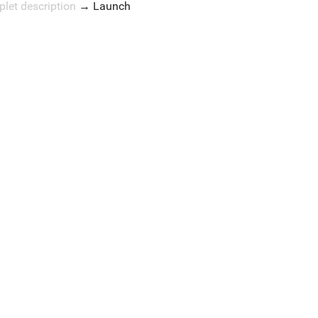
plet description
→
Launch