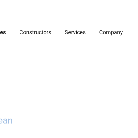
ces
Constructors
Services
Company
5
ean