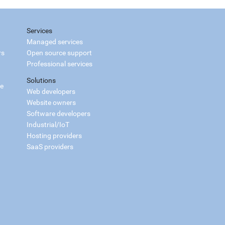
Services
Managed services
rs
Open source support
Professional services
Solutions
ce
Web developers
Website owners
Software developers
Industrial/IoT
Hosting providers
SaaS providers