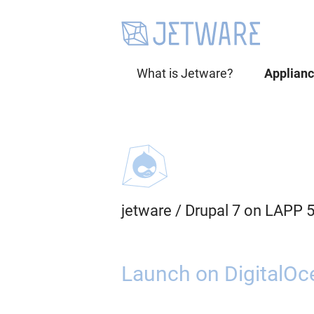
What is Jetware?
Applian
jetware
/
Drupal 7 on LAPP 
Launch on DigitalOc