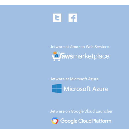
Jetware at Amazon Web Services
Jetware at Microsoft Azure
Jetware on Google Cloud Launcher