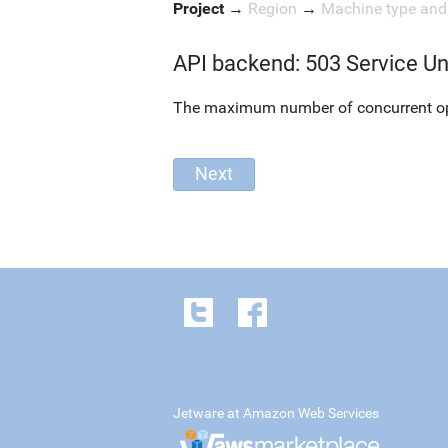
Project
→
Region
→
Machine type an
API backend: 503 Service Un
The maximum number of concurrent oper
Jetware at Amazon Web Services