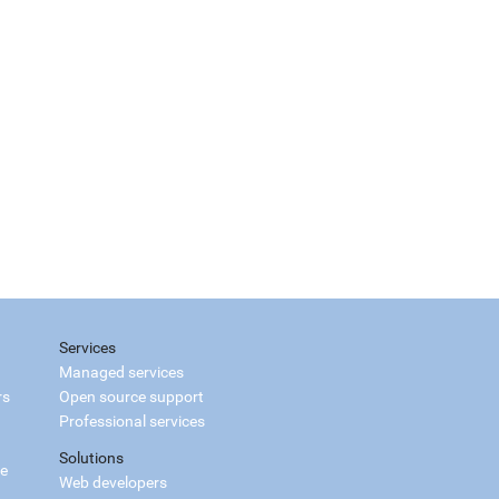
Services
Managed services
rs
Open source support
Professional services
Solutions
ce
Web developers