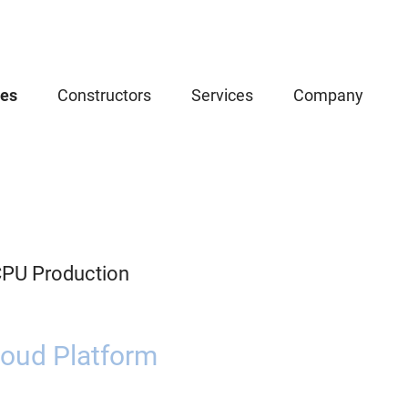
ces
Constructors
Services
Company
CPU Production
oud Platform