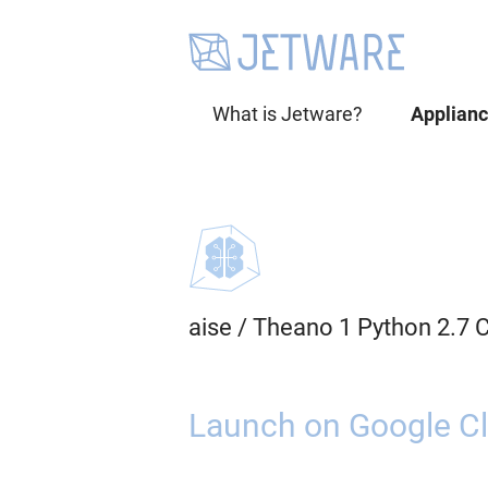
What is Jetware?
Applian
aise
/
Theano 1 Python 2.7 
Launch on Google Cl