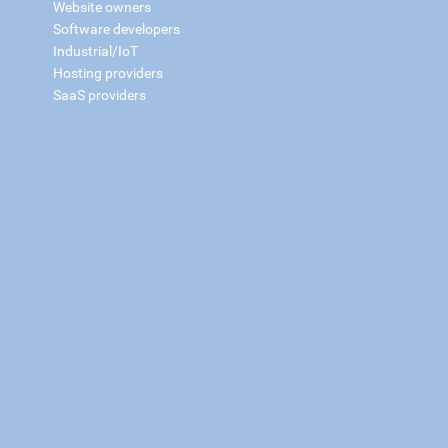
Website owners
Software developers
Industrial/IoT
Hosting providers
SaaS providers