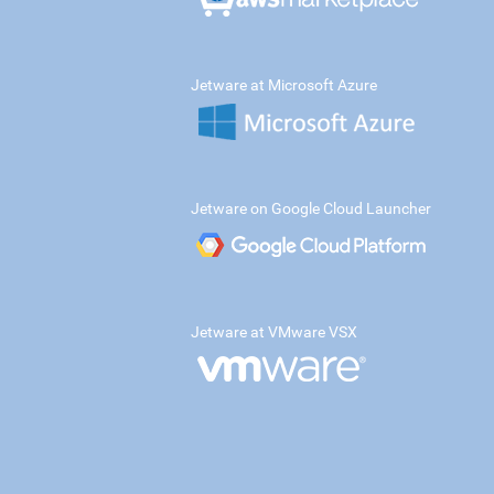
Jetware at Microsoft Azure
Jetware on Google Cloud Launcher
Jetware at VMware VSX