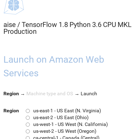
aise
/
TensorFlow 1.8 Python 3.6 CPU MKL
Production
Launch on Amazon Web
Services
Region
→
Machine type and OS
→
Launch
Region
us-east-1 - US East (N. Virginia)
us-east-2 - US East (Ohio)
us-west-1 - US West (N. California)
us-west-2 - US West (Oregon)
ca-central-1 - Canada (Central)