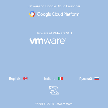
Jetware on Google Cloud Launcher
Jetware at VMware VSX
English
Italiano
Русский
© 2016—
2026
Jetware team