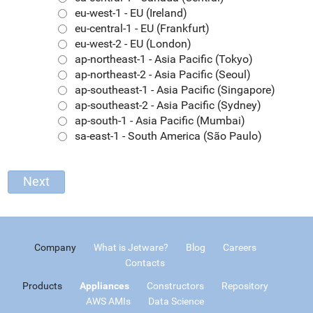
eu-west-1 - EU (Ireland)
eu-central-1 - EU (Frankfurt)
eu-west-2 - EU (London)
ap-northeast-1 - Asia Pacific (Tokyo)
ap-northeast-2 - Asia Pacific (Seoul)
ap-southeast-1 - Asia Pacific (Singapore)
ap-southeast-2 - Asia Pacific (Sydney)
ap-south-1 - Asia Pacific (Mumbai)
sa-east-1 - South America (São Paulo)
Company
What is Jetware?
Blog
Careers
Contacts
Products
Appliances
Constructors
Repository
AWS AMIs
Data Science