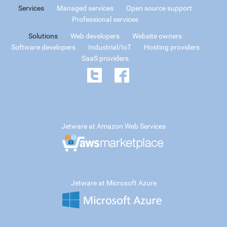
Services
Managed services
Open source support
Professional services
Solutions
Web developers
Website owners
Software developers
Industrial/IoT
Hosting providers
SaaS providers
Jetware at Amazon Web Services
Jetware at Microsoft Azure