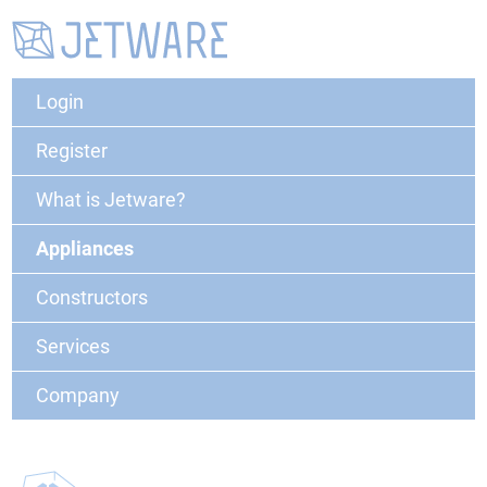
Login
Register
What is Jetware?
Appliances
Constructors
Services
Company