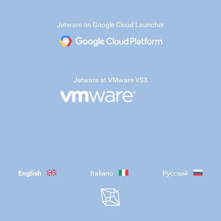
Jetware on Google Cloud Launcher
Jetware at VMware VSX
English
Italiano
Русский