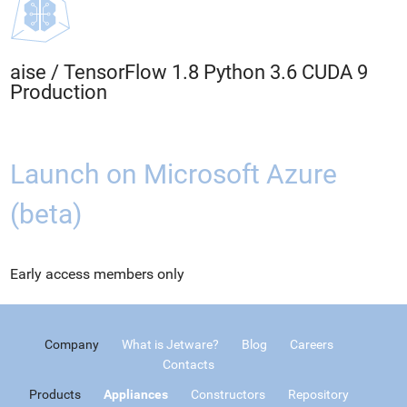
aise
/
TensorFlow 1.8 Python 3.6 CUDA 9
Production
Launch on Microsoft Azure
(beta)
Early access members only
Company
What is Jetware?
Blog
Careers
Contacts
Products
Appliances
Constructors
Repository