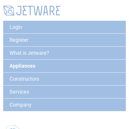
Login
Register
What is Jetware?
Appliances
Constructors
Services
Company