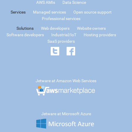
AWS AMIs
Data Science
Services
Managed services
Open source support
Professional services
Solutions
Web developers
Website owners
Software developers
Industrial/IoT
Hosting providers
SaaS providers
Jetware at Amazon Web Services
Jetware at Microsoft Azure