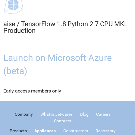
aise
/
TensorFlow 1.8 Python 2.7 CPU MKL
Production
Launch on Microsoft Azure
(beta)
Early access members only
Company
What is Jetware?
Blog
Careers
Contacts
Products
Appliances
Constructors
Repository