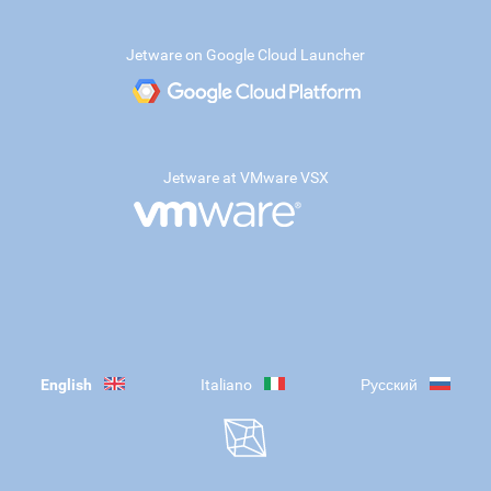
Jetware on Google Cloud Launcher
Jetware at VMware VSX
English
Italiano
Русский