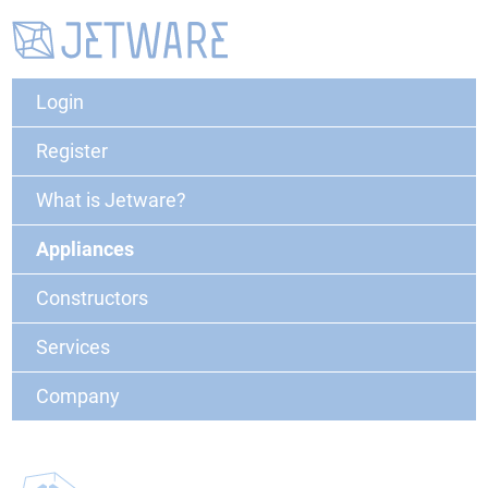
Login
Register
What is Jetware?
Appliances
Constructors
Services
Company