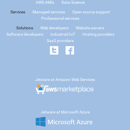
AWS AMIs
Data Science
Services
Managed services
Open source support
Professional services
Solutions
Web developers
Website owners
Software developers
Industrial/IoT
Hosting providers
SaaS providers
Jetware at Amazon Web Services
Jetware at Microsoft Azure