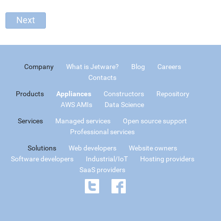
Company
What is Jetware?
Blog
Careers
Contacts
Products
Appliances
Constructors
Repository
AWS AMIs
Data Science
Services
Managed services
Open source support
Professional services
Solutions
Web developers
Website owners
Software developers
Industrial/IoT
Hosting providers
SaaS providers