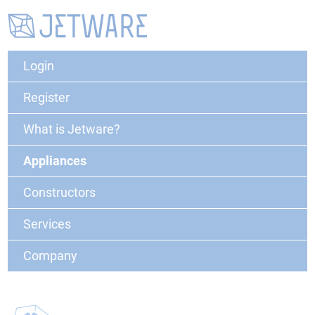
Login
Register
What is Jetware?
Appliances
Constructors
Services
Company