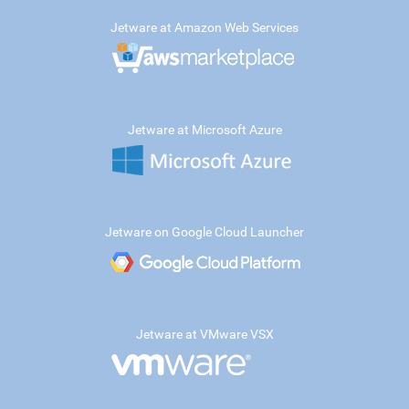
Jetware at Amazon Web Services
Jetware at Microsoft Azure
Jetware on Google Cloud Launcher
Jetware at VMware VSX