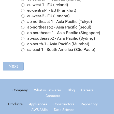
eu-west-1 - EU (Ireland)
eu-central-1 - EU (Frankfurt)
eu-west-2 - EU (London)
ap-northeast-1 - Asia Pacific (Tokyo)
ap-northeast-2 - Asia Pacific (Seoul)
ap-southeast-1 - Asia Pacific (Singapore)
ap-southeast-2 - Asia Pacific (Sydney)
ap-south-1 - Asia Pacific (Mumbai)
sa-east-1 - South America (São Paulo)
Company
What is Jetware?
Blog
Careers
Contacts
Products
Appliances
Constructors
Repository
AWS AMIs
Data Science