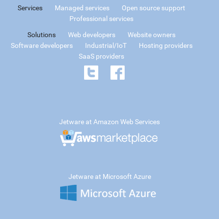
Services
Managed services
Open source support
Professional services
Solutions
Web developers
Website owners
Software developers
Industrial/IoT
Hosting providers
SaaS providers
Jetware at Amazon Web Services
Jetware at Microsoft Azure