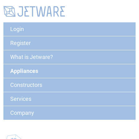
Login
Register
What is Jetware?
Appliances
Constructors
Services
Company