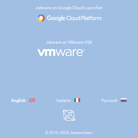
Jetware on Google Cloud Launcher
Jetware at VMware VSX
English
Italiano
Русский
© 2016—
2026
Jetware team