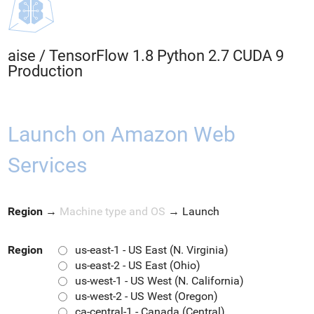
aise
/
TensorFlow 1.8 Python 2.7 CUDA 9
Production
Launch on Amazon Web
Services
Region
→
Machine type and OS
→
Launch
Region
us-east-1 - US East (N. Virginia)
us-east-2 - US East (Ohio)
us-west-1 - US West (N. California)
us-west-2 - US West (Oregon)
ca-central-1 - Canada (Central)