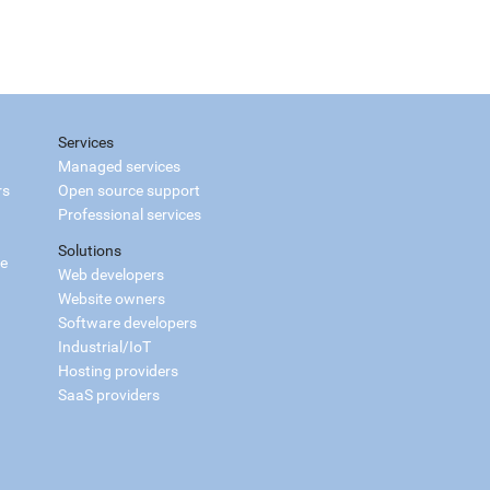
Services
Managed services
rs
Open source support
Professional services
Solutions
ce
Web developers
Website owners
Software developers
Industrial/IoT
Hosting providers
SaaS providers