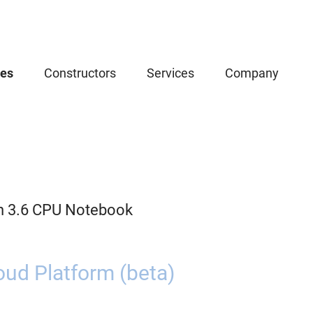
ces
Constructors
Services
Company
n 3.6 CPU Notebook
oud Platform (beta)