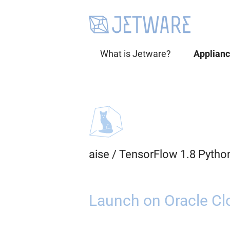
What is Jetware?
Applian
aise
/
TensorFlow 1.8 Pytho
Launch on Oracle Cl