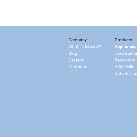
Company
Products
What is Jetware?
Appliances
Blog
Constructo
Careers
Repository
Contacts
AWS AMIs
Data Scien