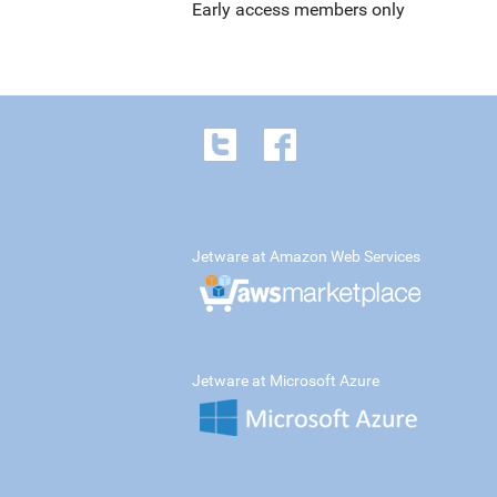
Early access members only
Jetware at Amazon Web Services
Jetware at Microsoft Azure