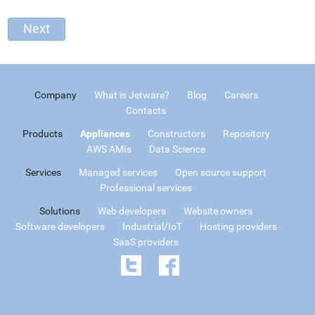
Company
What is Jetware?
Blog
Careers
Contacts
Products
Appliances
Constructors
Repository
AWS AMIs
Data Science
Services
Managed services
Open source support
Professional services
Solutions
Web developers
Website owners
Software developers
Industrial/IoT
Hosting providers
SaaS providers