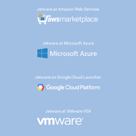
Jetware at Amazon Web Services
Jetware at Microsoft Azure
Jetware on Google Cloud Launcher
Jetware at VMware VSX