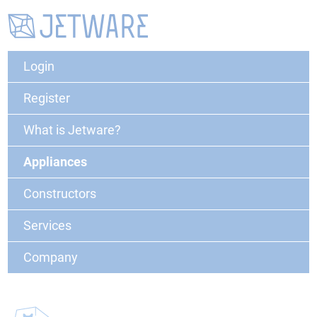
Login
Register
What is Jetware?
Appliances
Constructors
Services
Company