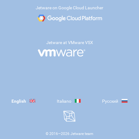
Jetware on Google Cloud Launcher
Jetware at VMware VSX
English
Italiano
Русский
© 2016—
2026
Jetware team