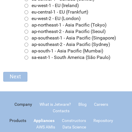
eu-west-1 - EU (Ireland)
eu-central-1 - EU (Frankfurt)
eu-west-2 - EU (London)
ap-northeast-1 - Asia Pacific (Tokyo)
ap-northeast-2 - Asia Pacific (Seoul)
ap-southeast-1 - Asia Pacific (Singapore)
ap-southeast-2 - Asia Pacific (Sydney)
ap-south-1 - Asia Pacific (Mumbai)
sa-east-1 - South America (São Paulo)
Company
What is Jetware?
Blog
Careers
Contacts
Products
Appliances
Constructors
Repository
AWS AMIs
Data Science