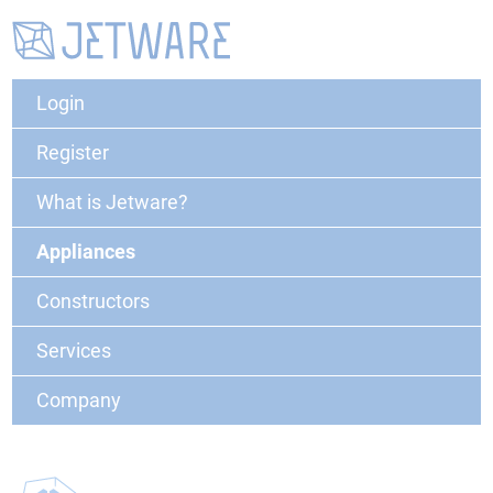
Login
Register
What is Jetware?
Appliances
Constructors
Services
Company