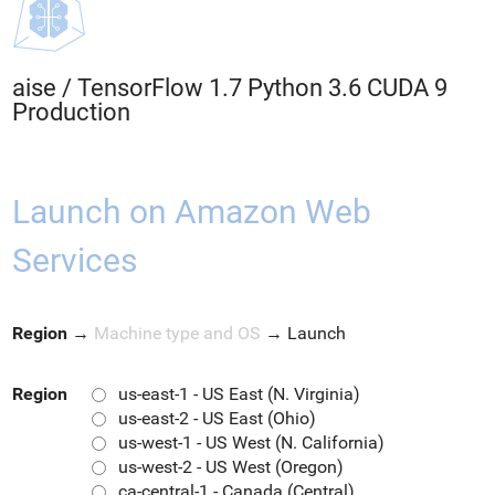
aise
/
TensorFlow 1.7 Python 3.6 CUDA 9
Production
Launch on Amazon Web
Services
Region
→
Machine type and OS
→
Launch
Region
us-east-1 - US East (N. Virginia)
us-east-2 - US East (Ohio)
us-west-1 - US West (N. California)
us-west-2 - US West (Oregon)
ca-central-1 - Canada (Central)