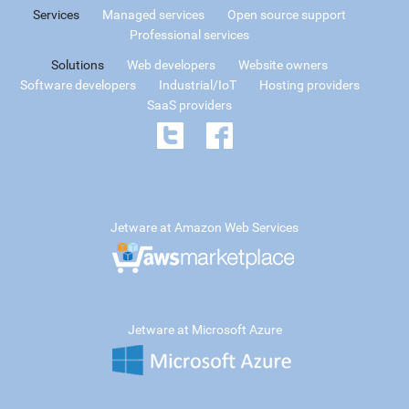
Services
Managed services
Open source support
Professional services
Solutions
Web developers
Website owners
Software developers
Industrial/IoT
Hosting providers
SaaS providers
Jetware at Amazon Web Services
Jetware at Microsoft Azure