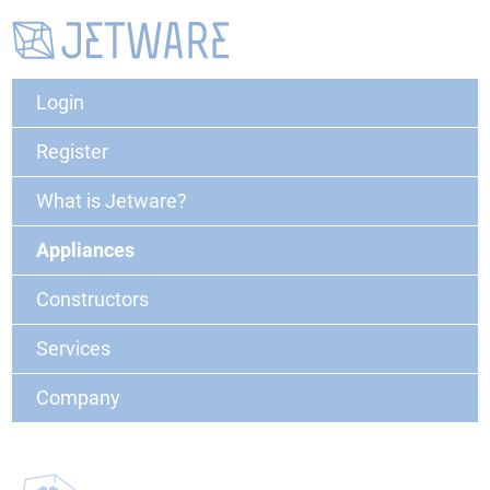
Login
Register
What is Jetware?
Appliances
Constructors
Services
Company