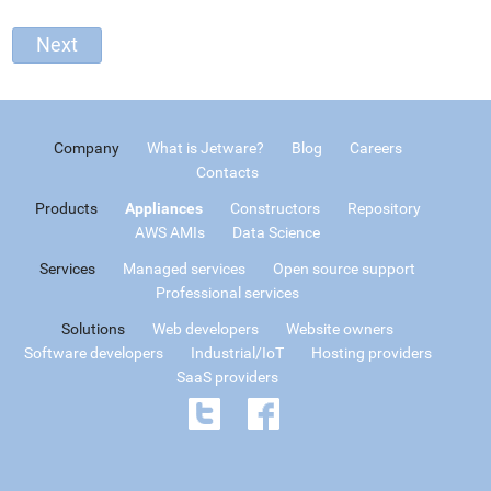
Company
What is Jetware?
Blog
Careers
Contacts
Products
Appliances
Constructors
Repository
AWS AMIs
Data Science
Services
Managed services
Open source support
Professional services
Solutions
Web developers
Website owners
Software developers
Industrial/IoT
Hosting providers
SaaS providers