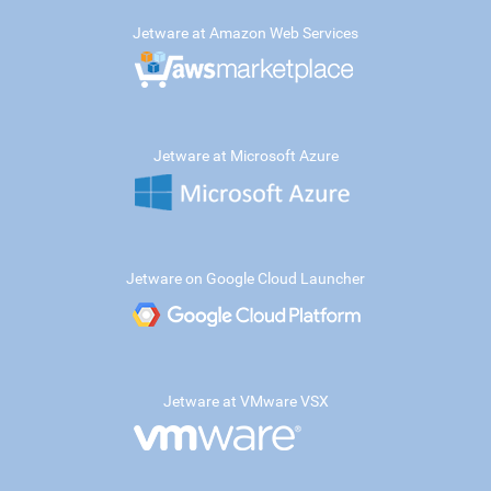
Jetware at Amazon Web Services
Jetware at Microsoft Azure
Jetware on Google Cloud Launcher
Jetware at VMware VSX