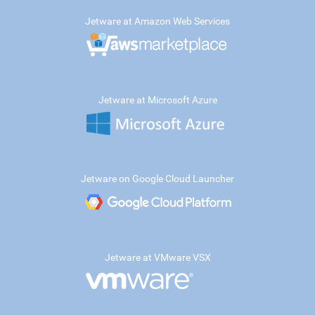
Jetware at Amazon Web Services
Jetware at Microsoft Azure
Jetware on Google Cloud Launcher
Jetware at VMware VSX