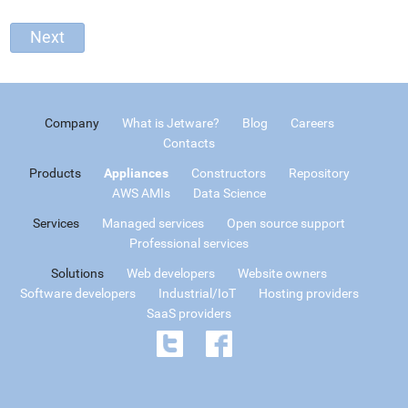
Company
What is Jetware?
Blog
Careers
Contacts
Products
Appliances
Constructors
Repository
AWS AMIs
Data Science
Services
Managed services
Open source support
Professional services
Solutions
Web developers
Website owners
Software developers
Industrial/IoT
Hosting providers
SaaS providers