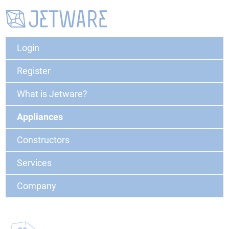
Login
Register
What is Jetware?
Appliances
Constructors
Services
Company