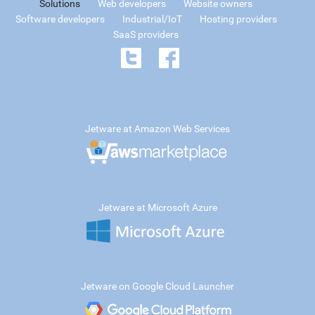
Solutions
Web developers
Website owners
Software developers
Industrial/IoT
Hosting providers
SaaS providers
Jetware at Amazon Web Services
Jetware at Microsoft Azure
Jetware on Google Cloud Launcher