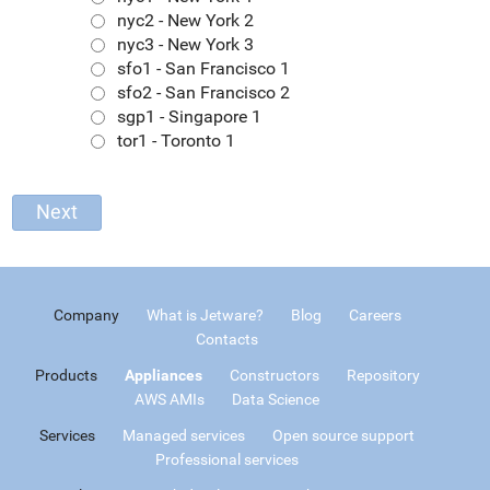
nyc2 - New York 2
nyc3 - New York 3
sfo1 - San Francisco 1
sfo2 - San Francisco 2
sgp1 - Singapore 1
tor1 - Toronto 1
Company
What is Jetware?
Blog
Careers
Contacts
Products
Appliances
Constructors
Repository
AWS AMIs
Data Science
Services
Managed services
Open source support
Professional services