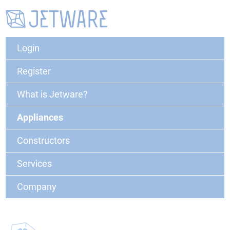
Login
Register
What is Jetware?
Appliances
Constructors
Services
Company