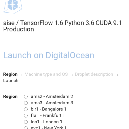
aise
/
TensorFlow 1.6 Python 3.6 CUDA 9.1
Production
Launch on DigitalOcean
Region
→
Machine type and OS
→
Droplet description
→
Launch
Region
ams2 - Amsterdam 2
ams3 - Amsterdam 3
blr1 - Bangalore 1
fra1 - Frankfurt 1
lon1 - London 1
nyc1 - New York 1