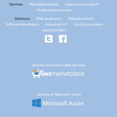
Services
Managed services
Open source support
Professional services
Solutions
Web developers
Website owners
Software developers
Industrial/IoT
Hosting providers
SaaS providers
Jetware at Amazon Web Services
Jetware at Microsoft Azure