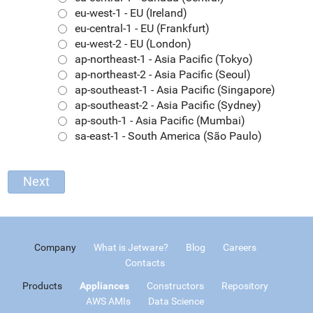
eu-west-1 - EU (Ireland)
eu-central-1 - EU (Frankfurt)
eu-west-2 - EU (London)
ap-northeast-1 - Asia Pacific (Tokyo)
ap-northeast-2 - Asia Pacific (Seoul)
ap-southeast-1 - Asia Pacific (Singapore)
ap-southeast-2 - Asia Pacific (Sydney)
ap-south-1 - Asia Pacific (Mumbai)
sa-east-1 - South America (São Paulo)
Company
What is Jetware?
Blog
Careers
Contacts
Products
Appliances
Constructors
Repository
AWS AMIs
Data Science