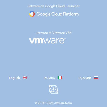
Jetware on Google Cloud Launcher
Jetware at VMware VSX
English
Italiano
Русский
© 2016—
2026
Jetware team