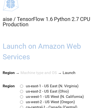
aise
/
TensorFlow 1.6 Python 2.7 CPU
Production
Launch on Amazon Web
Services
Region
→
Machine type and OS
→
Launch
Region
us-east-1 - US East (N. Virginia)
us-east-2 - US East (Ohio)
us-west-1 - US West (N. California)
us-west-2 - US West (Oregon)
ca-central-1 - Canada (Central)