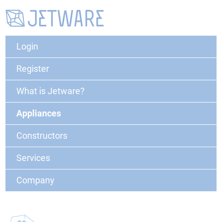
Login
Register
What is Jetware?
Appliances
Constructors
Services
Company