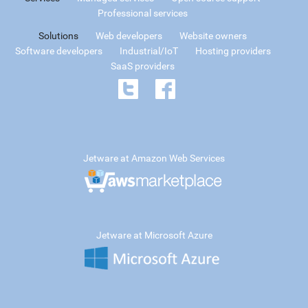
Professional services
Solutions
Web developers
Website owners
Software developers
Industrial/IoT
Hosting providers
SaaS providers
Jetware at Amazon Web Services
Jetware at Microsoft Azure