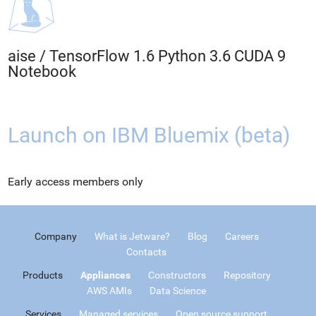
aise
/
TensorFlow 1.6 Python 3.6 CUDA 9
Notebook
Launch on IBM Bluemix (beta)
Early access members only
Company
What is Jetware?
Blog
Careers
Contacts
Products
Appliances
Constructors
Repository
AWS AMIs
Data Science
Services
Managed services
Open source support