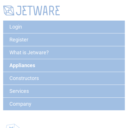
Login
Register
What is Jetware?
Appliances
Constructors
Services
Company