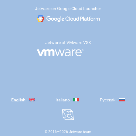
Jetware on Google Cloud Launcher
Jetware at VMware VSX
English
Italiano
Русский
© 2016—
2026
Jetware team