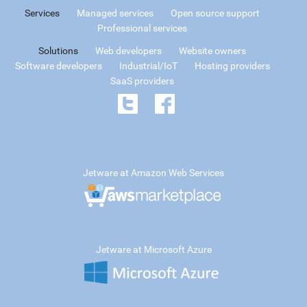
Services
Managed services
Open source support
Professional services
Solutions
Web developers
Website owners
Software developers
Industrial/IoT
Hosting providers
SaaS providers
Jetware at Amazon Web Services
Jetware at Microsoft Azure