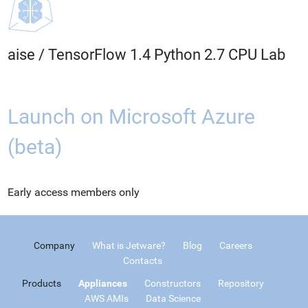
aise
/
TensorFlow 1.4 Python 2.7 CPU Lab
Launch on Microsoft Azure
(beta)
Early access members only
Company
What is Jetware?
Blog
Careers
Contacts
Products
Appliances
Constructors
Repository
AWS AMIs
Data Science