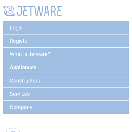
Login
Register
What is Jetware?
Appliances
Constructors
Services
Company