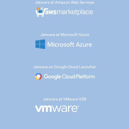
Jetware at Amazon Web Services
Jetware at Microsoft Azure
Jetware on Google Cloud Launcher
Jetware at VMware VSX