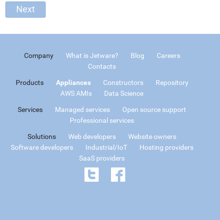
Company
What is Jetware?
Blog
Careers
Contacts
Products
Appliances
Constructors
Repository
AWS AMIs
Data Science
Services
Managed services
Open source support
Professional services
Solutions
Web developers
Website owners
Software developers
Industrial/IoT
Hosting providers
SaaS providers