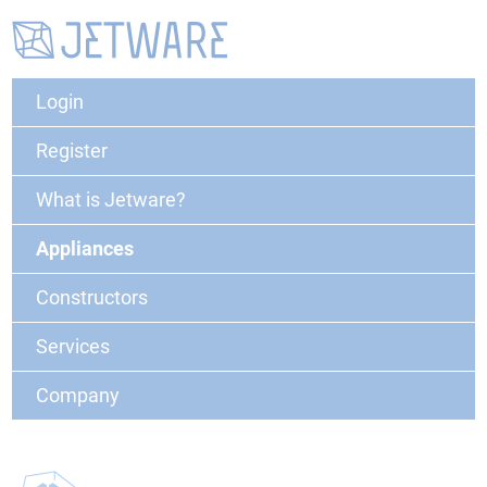
Login
Register
What is Jetware?
Appliances
Constructors
Services
Company