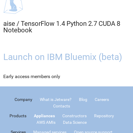
aise
/
TensorFlow 1.4 Python 2.7 CUDA 8
Notebook
Launch on IBM Bluemix (beta)
Early access members only
Company
What is Jetware?
Blog
Careers
Contacts
Products
Appliances
Constructors
Repository
AWS AMIs
Data Science
Services
Managed services
Open source support