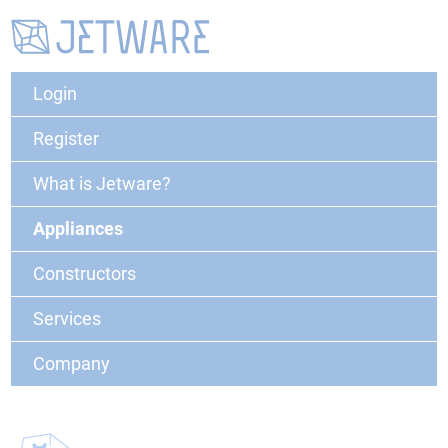
Login
Register
What is Jetware?
Appliances
Constructors
Services
Company