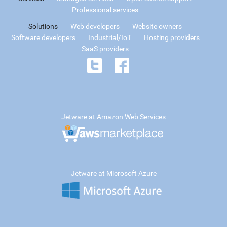
Professional services
Solutions
Web developers
Website owners
Software developers
Industrial/IoT
Hosting providers
SaaS providers
Jetware at Amazon Web Services
Jetware at Microsoft Azure