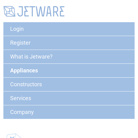
Login
Register
What is Jetware?
Appliances
Constructors
Services
Company