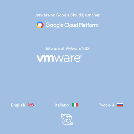
Jetware on Google Cloud Launcher
Jetware at VMware VSX
English
Italiano
Русский