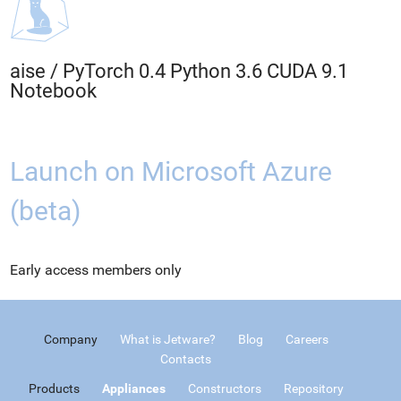
aise
/
PyTorch 0.4 Python 3.6 CUDA 9.1
Notebook
Launch on Microsoft Azure
(beta)
Early access members only
Company
What is Jetware?
Blog
Careers
Contacts
Products
Appliances
Constructors
Repository