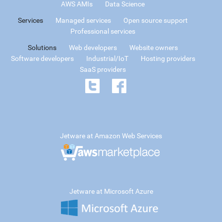
AWS AMIs
Data Science
Services
Managed services
Open source support
Professional services
Solutions
Web developers
Website owners
Software developers
Industrial/IoT
Hosting providers
SaaS providers
Jetware at Amazon Web Services
Jetware at Microsoft Azure