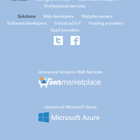
Professional services
Solutions
Web developers
Website owners
Software developers
Industrial/IoT
Hosting providers
SaaS providers
Jetware at Amazon Web Services
Jetware at Microsoft Azure