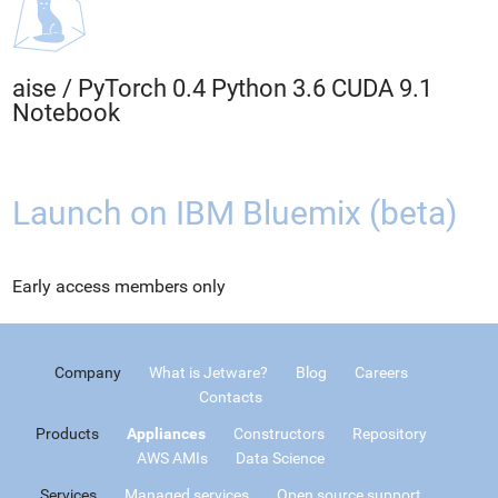
aise
/
PyTorch 0.4 Python 3.6 CUDA 9.1
Notebook
Launch on IBM Bluemix (beta)
Early access members only
Company
What is Jetware?
Blog
Careers
Contacts
Products
Appliances
Constructors
Repository
AWS AMIs
Data Science
Services
Managed services
Open source support