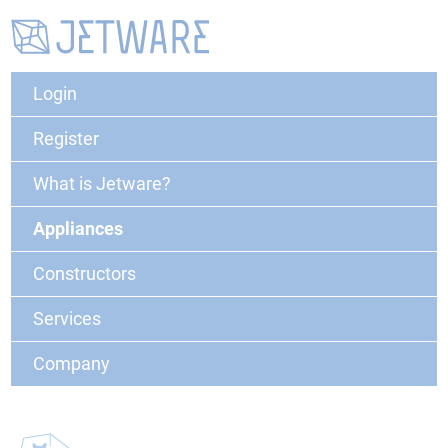
Login
Register
What is Jetware?
Appliances
Constructors
Services
Company