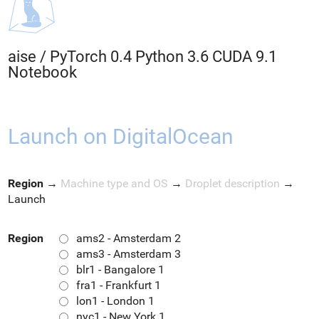
aise
/
PyTorch 0.4 Python 3.6 CUDA 9.1
Notebook
Launch on DigitalOcean
Region
→
Machine type and OS
→
Droplet description
→
Launch
Region
ams2 - Amsterdam 2
ams3 - Amsterdam 3
blr1 - Bangalore 1
fra1 - Frankfurt 1
lon1 - London 1
nyc1 - New York 1