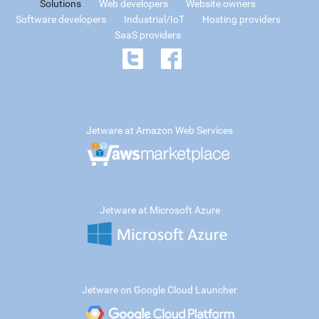
Solutions
Web developers
Website owners
Software developers
Industrial/IoT
Hosting providers
SaaS providers
Jetware at Amazon Web Services
Jetware at Microsoft Azure
Jetware on Google Cloud Launcher