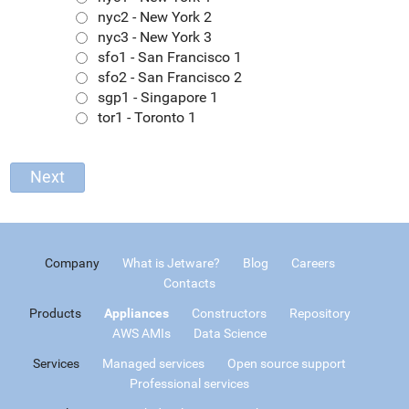
nyc2 - New York 2
nyc3 - New York 3
sfo1 - San Francisco 1
sfo2 - San Francisco 2
sgp1 - Singapore 1
tor1 - Toronto 1
Company
What is Jetware?
Blog
Careers
Contacts
Products
Appliances
Constructors
Repository
AWS AMIs
Data Science
Services
Managed services
Open source support
Professional services