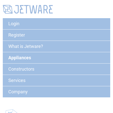
Login
Register
What is Jetware?
Appliances
Constructors
Services
Company