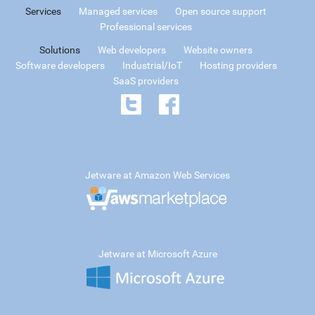
Services
Managed services
Open source support
Professional services
Solutions
Web developers
Website owners
Software developers
Industrial/IoT
Hosting providers
SaaS providers
Jetware at Amazon Web Services
Jetware at Microsoft Azure