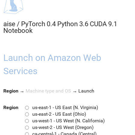
aise
/
PyTorch 0.4 Python 3.6 CUDA 9.1
Notebook
Launch on Amazon Web
Services
Region
→
Machine type and OS
→
Launch
Region
us-east-1 - US East (N. Virginia)
us-east-2 - US East (Ohio)
us-west-1 - US West (N. California)
us-west-2 - US West (Oregon)
ca-central-1 - Canada (Central)