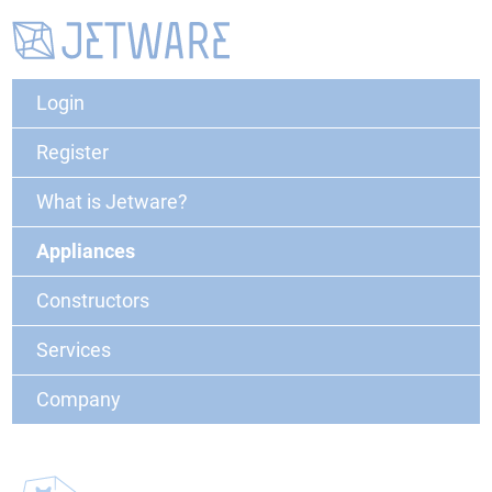
Login
Register
What is Jetware?
Appliances
Constructors
Services
Company