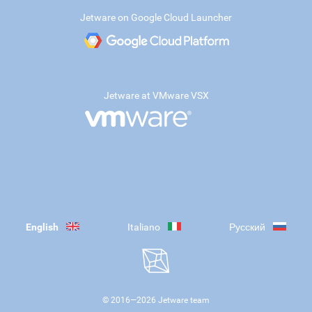
Jetware on Google Cloud Launcher
Jetware at VMware VSX
English
Italiano
Русский
© 2016—
2026
Jetware team