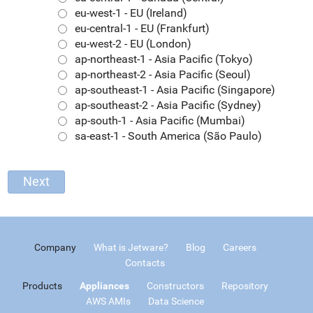
eu-west-1 - EU (Ireland)
eu-central-1 - EU (Frankfurt)
eu-west-2 - EU (London)
ap-northeast-1 - Asia Pacific (Tokyo)
ap-northeast-2 - Asia Pacific (Seoul)
ap-southeast-1 - Asia Pacific (Singapore)
ap-southeast-2 - Asia Pacific (Sydney)
ap-south-1 - Asia Pacific (Mumbai)
sa-east-1 - South America (São Paulo)
Company
What is Jetware?
Blog
Careers
Contacts
Products
Appliances
Constructors
Repository
AWS AMIs
Data Science